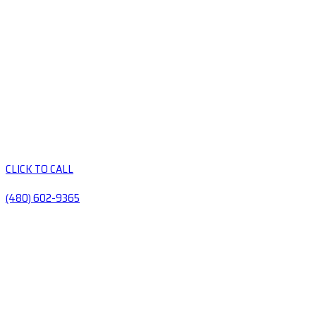
CLICK TO CALL
(480) 602-9365