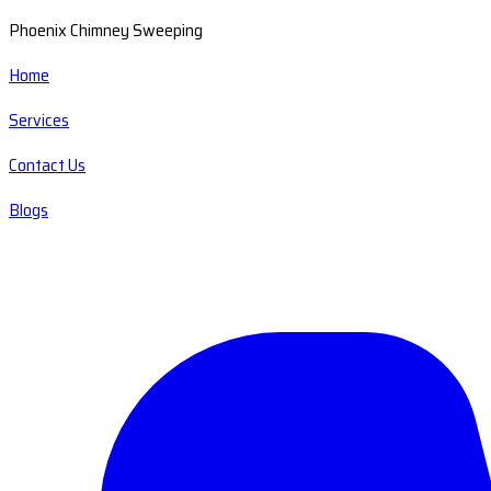
Phoenix Chimney Sweeping
Home
Services
Contact Us
Blogs