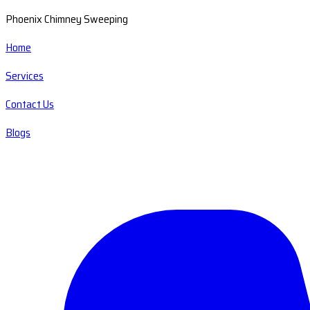
Phoenix Chimney Sweeping
Home
Services
Contact Us
Blogs