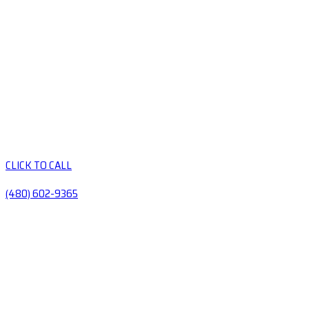
CLICK TO CALL
(480) 602-9365