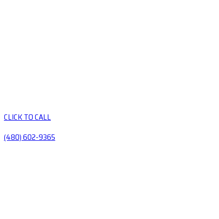
CLICK TO CALL
(480) 602-9365