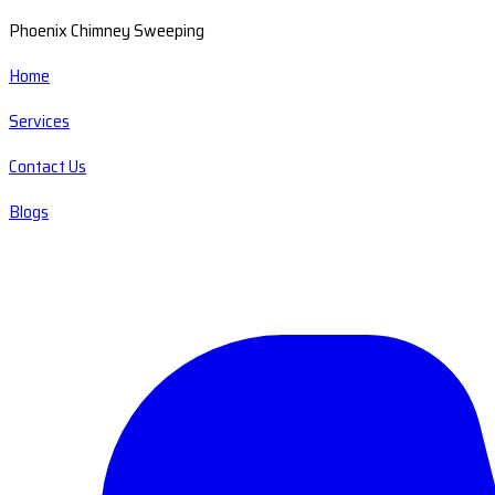
Phoenix Chimney Sweeping
Home
Services
Contact Us
Blogs