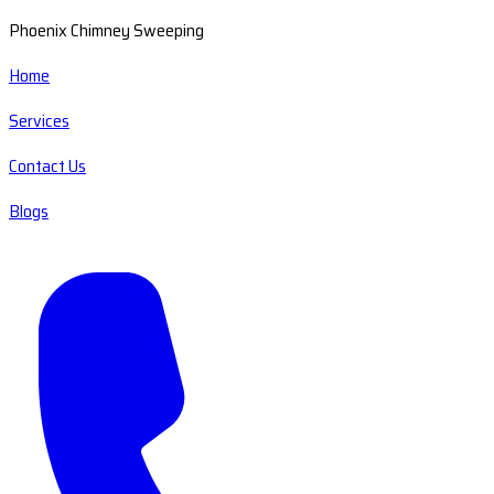
Phoenix Chimney Sweeping
Home
Services
Contact Us
Blogs