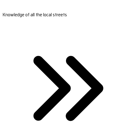
Knowledge of all the local streets