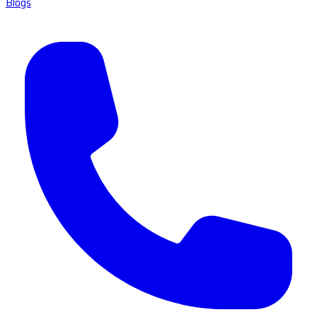
Blogs