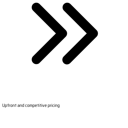
Upfront and competitive pricing