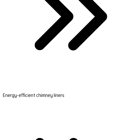
Energy-efficient chimney liners