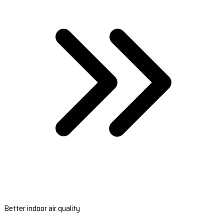
Better indoor air quality