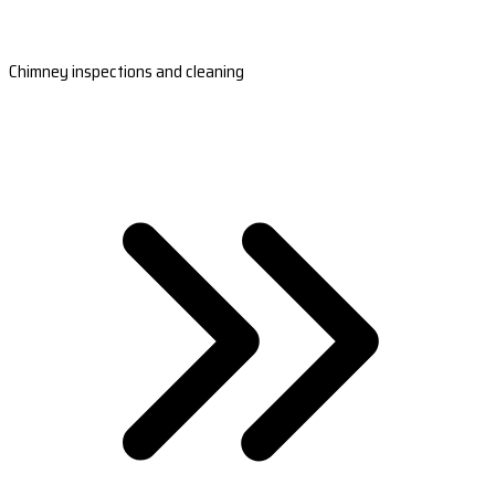
Chimney inspections and cleaning