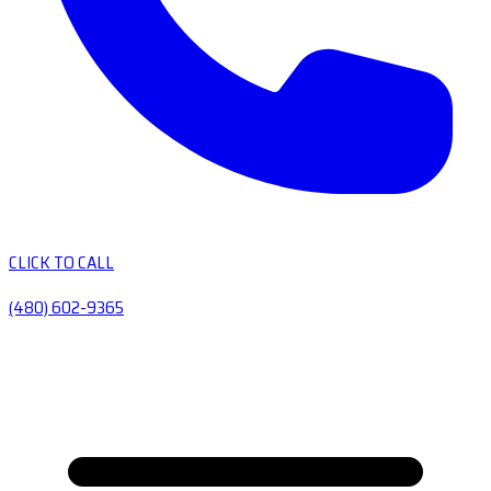
CLICK TO CALL
(480) 602-9365