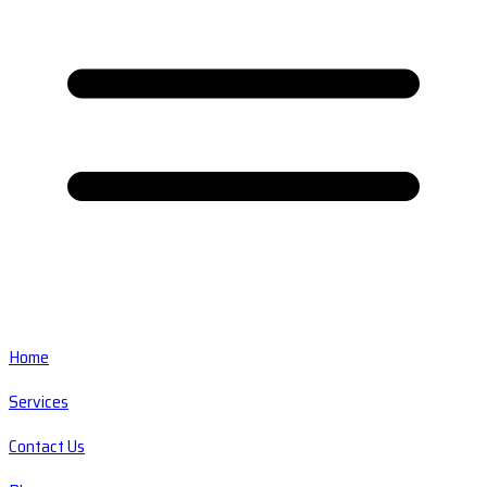
Home
Services
Contact Us