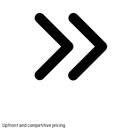
Upfront and competitive pricing