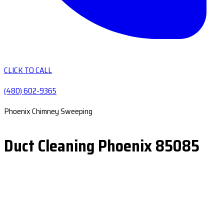
CLICK TO CALL
(480) 602-9365
Phoenix Chimney Sweeping
Duct Cleaning Phoenix 85085