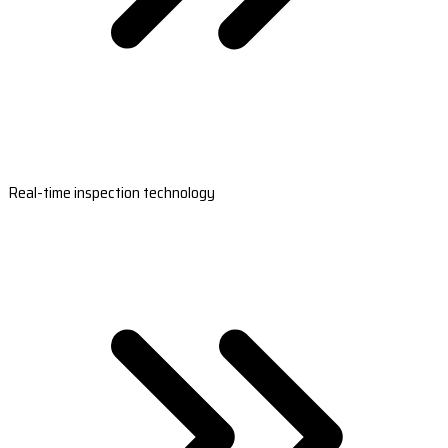
Real-time inspection technology