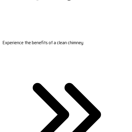
Experience the benefits of a clean chimney