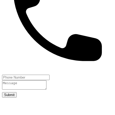
Submit