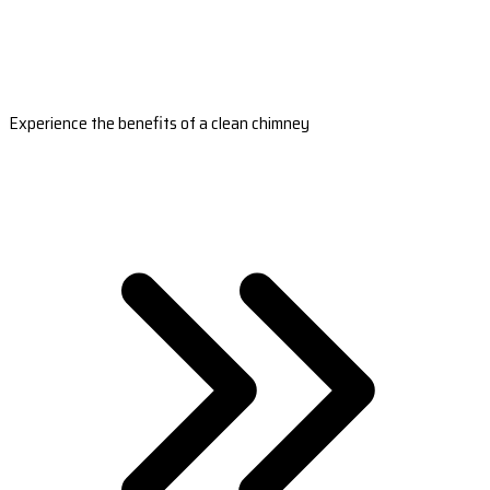
Experience the benefits of a clean chimney