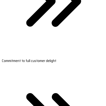
Commitment to full customer delight