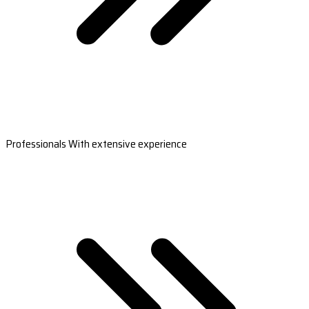
Professionals With extensive experience