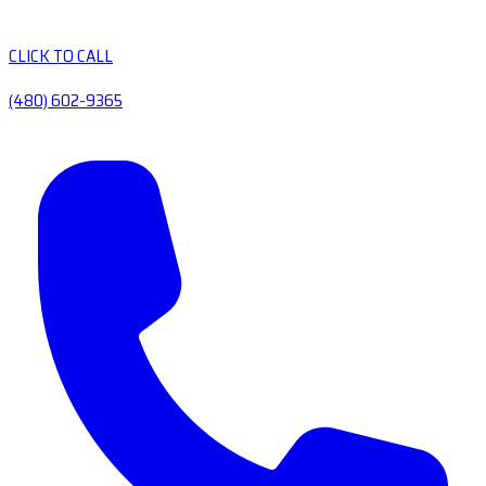
CLICK TO CALL
(480) 602-9365