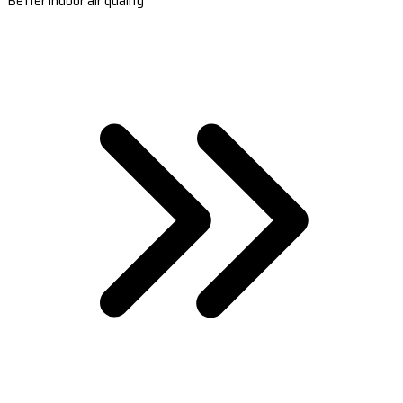
Better indoor air quality