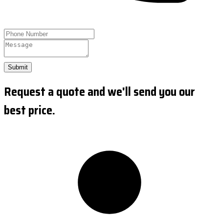
Submit
Request a quote and we'll send you our
best price.