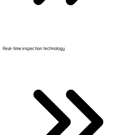
Real-time inspection technology