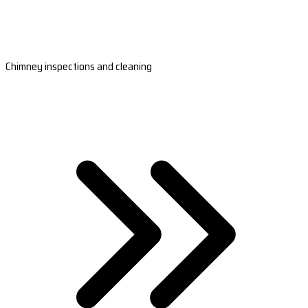
Chimney inspections and cleaning