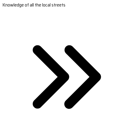
Knowledge of all the local streets