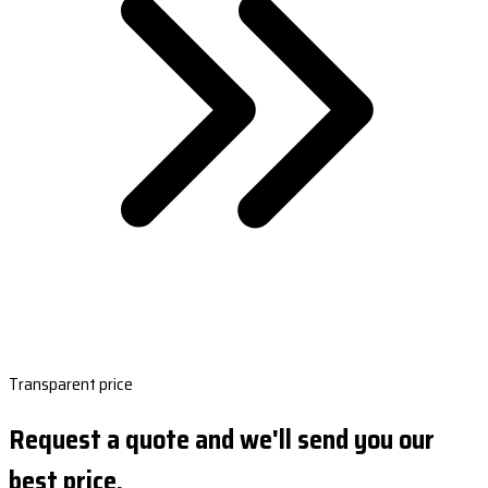
Transparent price
Request a quote and we'll send you our
best price.