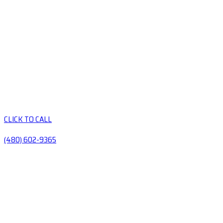
CLICK TO CALL
(480) 602-9365