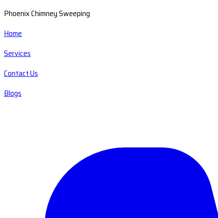
Phoenix Chimney Sweeping
Home
Services
Contact Us
Blogs