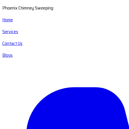
Phoenix Chimney Sweeping
Home
Services
Contact Us
Blogs