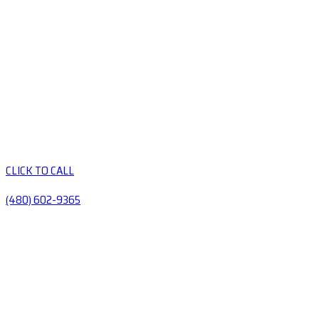
CLICK TO CALL
(480) 602-9365