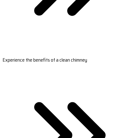
Experience the benefits of a clean chimney