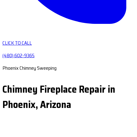
CLICK TO CALL
(480) 602-9365
Phoenix Chimney Sweeping
Chimney Fireplace Repair in
Phoenix, Arizona