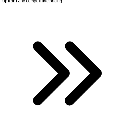
Upfront and competitive pricing