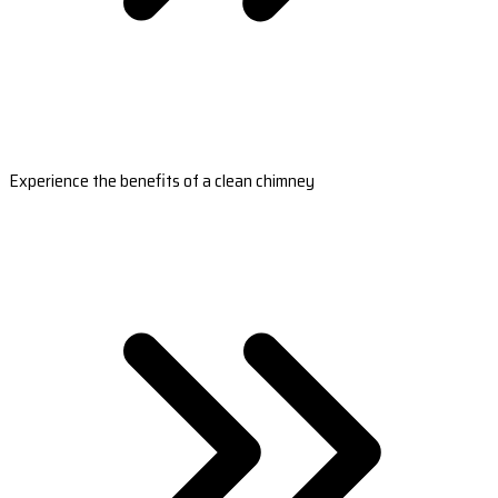
Experience the benefits of a clean chimney