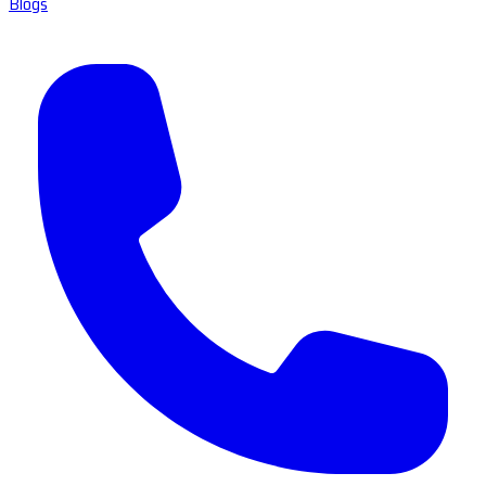
Blogs