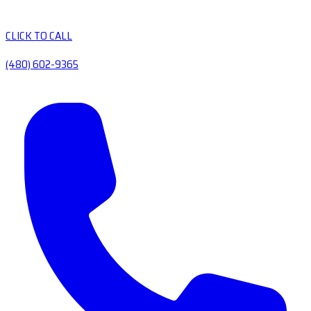
CLICK TO CALL
(480) 602-9365