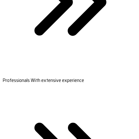
Professionals With extensive experience