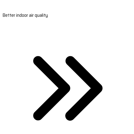
Better indoor air quality