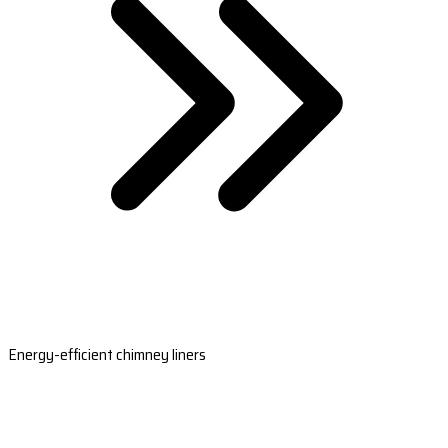
Energy-efficient chimney liners