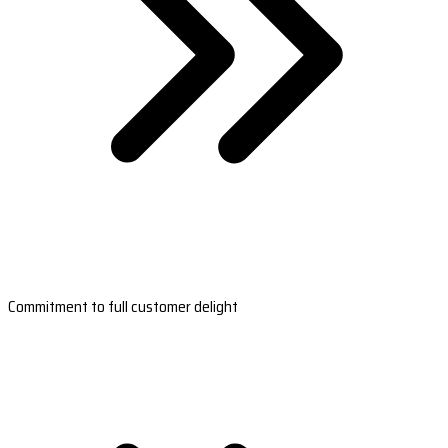
Commitment to full customer delight