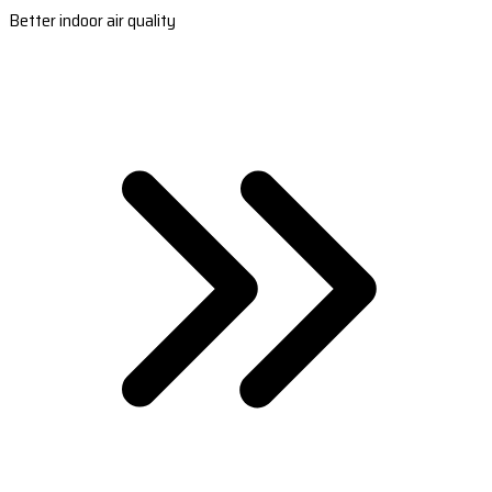
Better indoor air quality