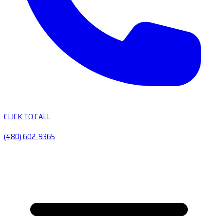
CLICK TO CALL
(480) 602-9365