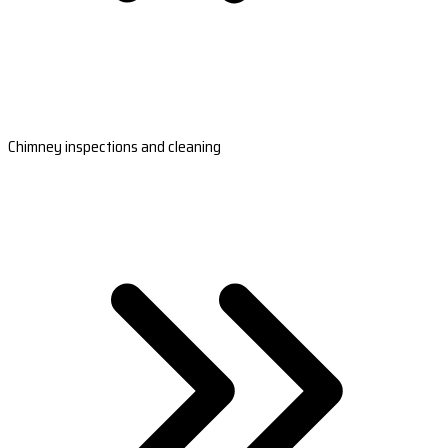
Chimney inspections and cleaning