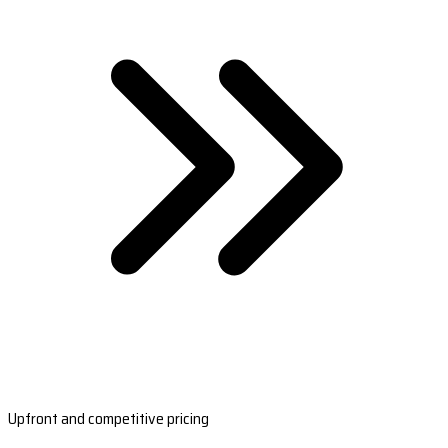
Upfront and competitive pricing