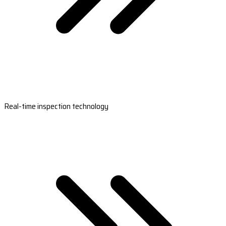
Real-time inspection technology