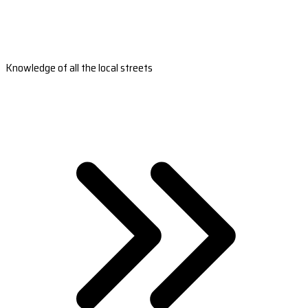
Knowledge of all the local streets