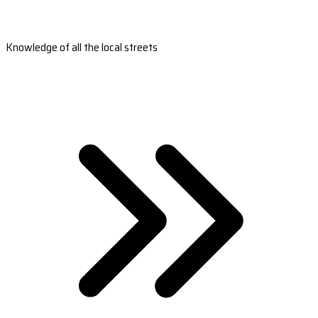
Knowledge of all the local streets