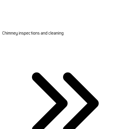
Chimney inspections and cleaning