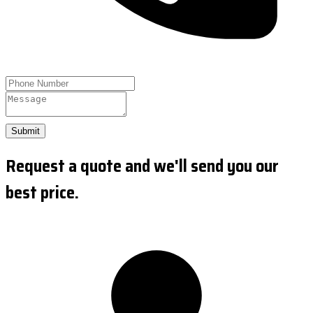
Submit
Request a quote and we'll send you our
best price.