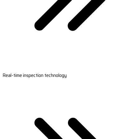
Real-time inspection technology