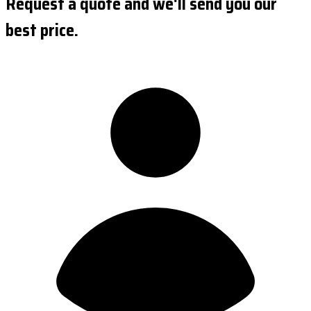
Request a quote and we'll send you our
best price.