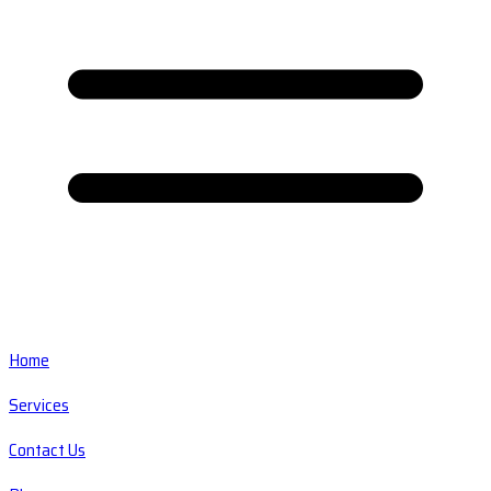
Home
Services
Contact Us