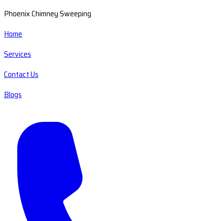
Phoenix Chimney Sweeping
Home
Services
Contact Us
Blogs