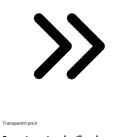
Transparent price