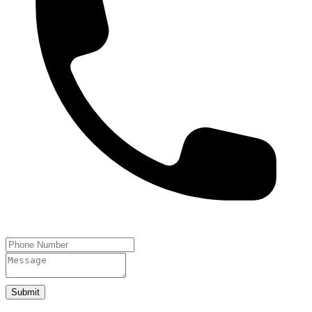
Submit