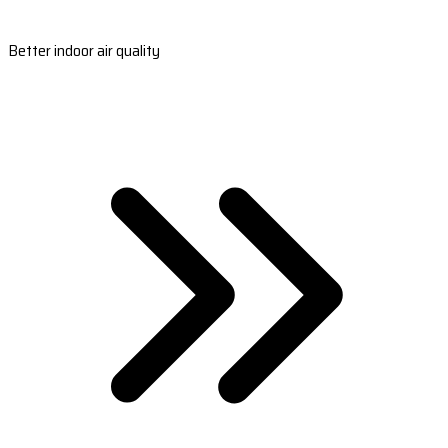
Better indoor air quality