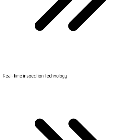
Real-time inspection technology