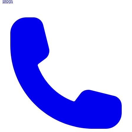
Blogs