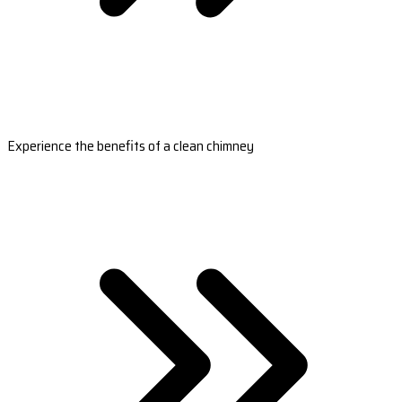
Experience the benefits of a clean chimney