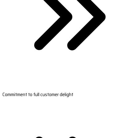
Commitment to full customer delight