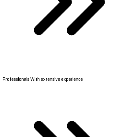
Professionals With extensive experience