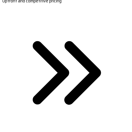
Upfront and competitive pricing