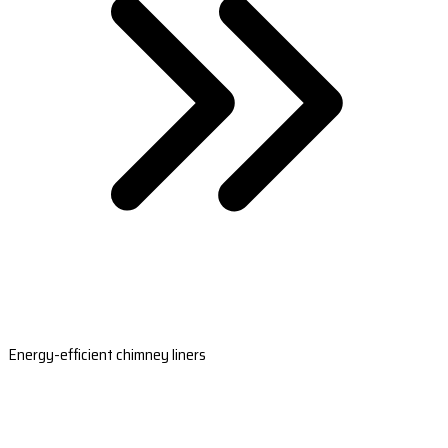
Energy-efficient chimney liners