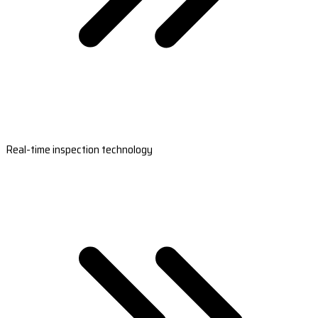
Real-time inspection technology