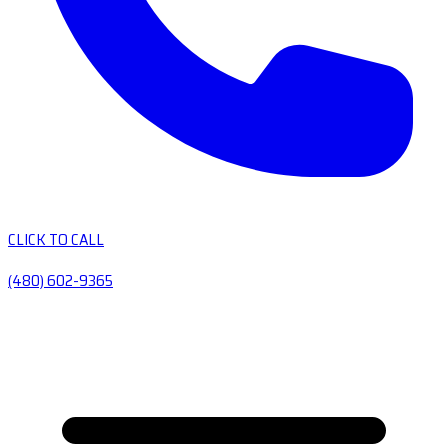
CLICK TO CALL
(480) 602-9365