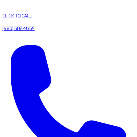
CLICK TO CALL
(480) 602-9365