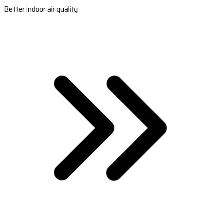
Better indoor air quality