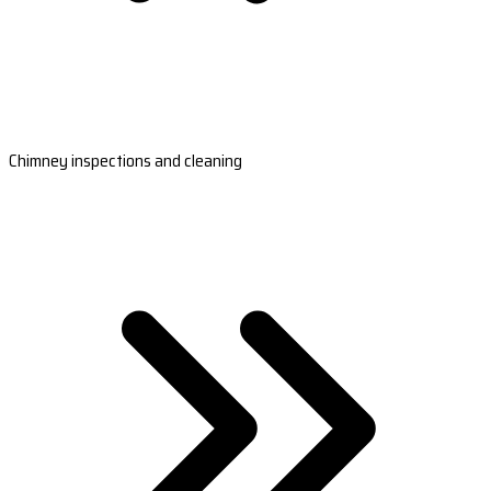
Chimney inspections and cleaning