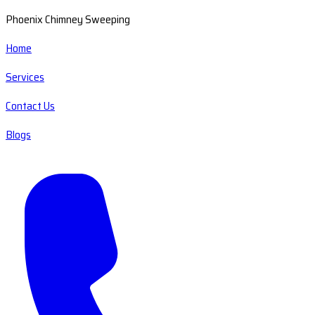
Phoenix Chimney Sweeping
Home
Services
Contact Us
Blogs