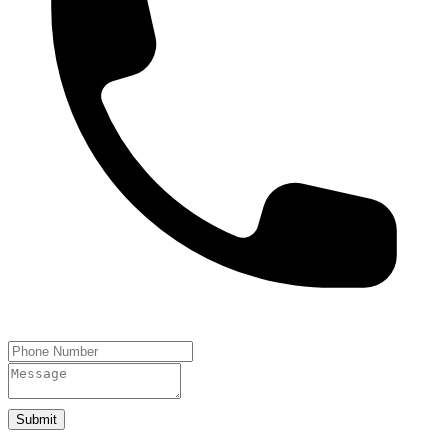
Submit