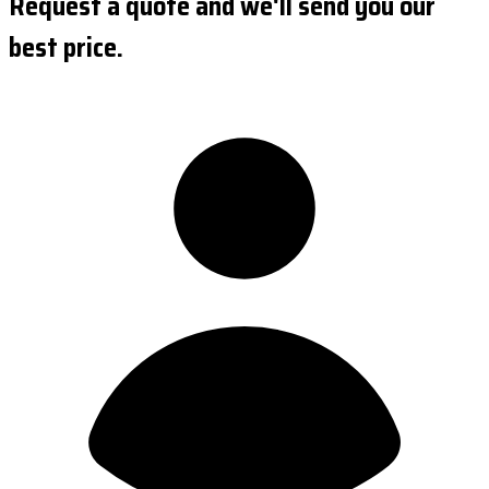
Request a quote and we'll send you our
best price.