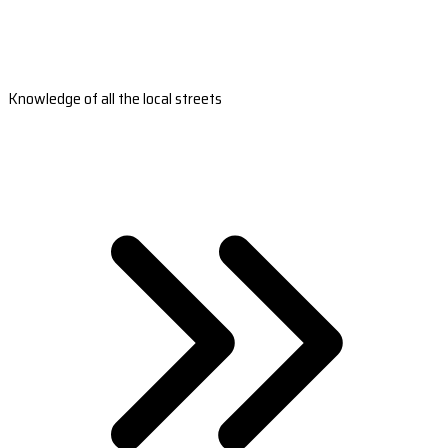
Knowledge of all the local streets