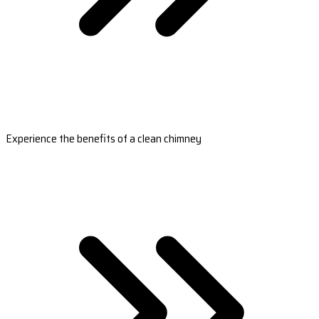
Experience the benefits of a clean chimney