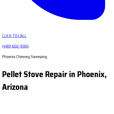
CLICK TO CALL
(480) 602-9365
Phoenix Chimney Sweeping
Pellet Stove Repair in Phoenix,
Arizona