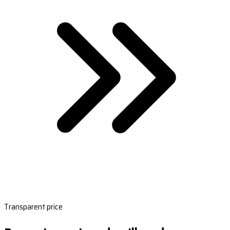
Transparent price