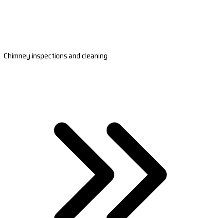
Chimney inspections and cleaning