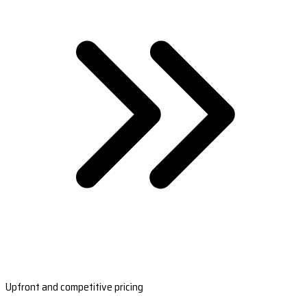
Upfront and competitive pricing