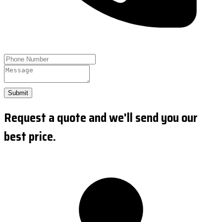
Submit
Request a quote and we'll send you our
best price.