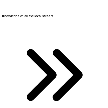
Knowledge of all the local streets