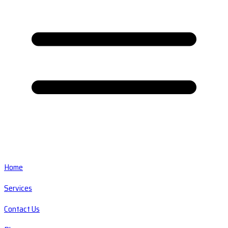
Home
Services
Contact Us