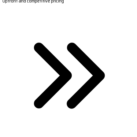
Upfront and competitive pricing