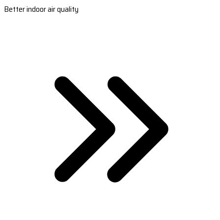
Better indoor air quality