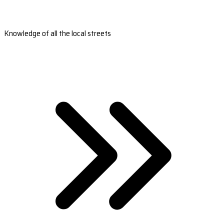
Knowledge of all the local streets