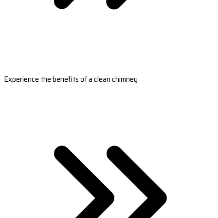
Experience the benefits of a clean chimney