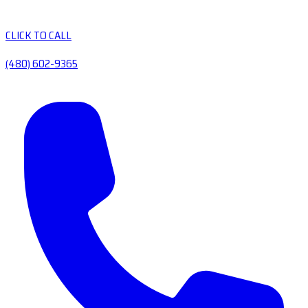
CLICK TO CALL
(480) 602-9365