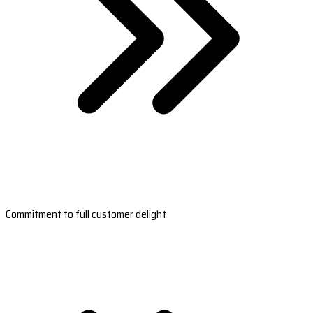
Commitment to full customer delight