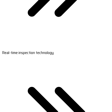
Real-time inspection technology