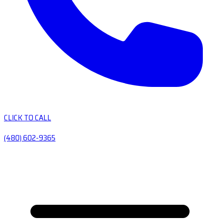
CLICK TO CALL
(480) 602-9365