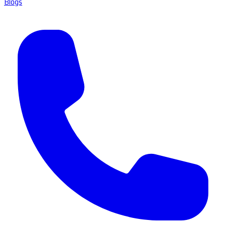
Blogs