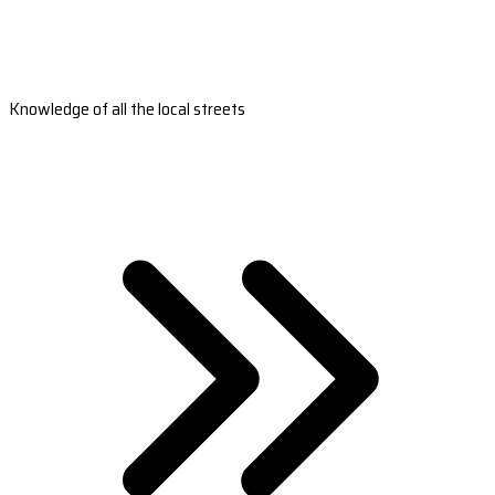
Knowledge of all the local streets