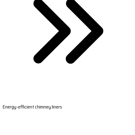
Energy-efficient chimney liners