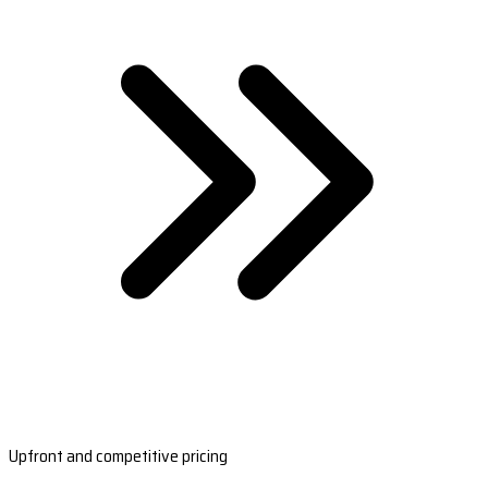
Upfront and competitive pricing