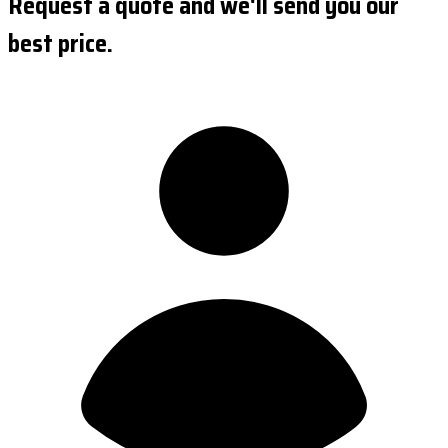
Request a quote and we'll send you our
best price.