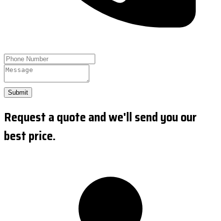
Submit
Request a quote and we'll send you our
best price.