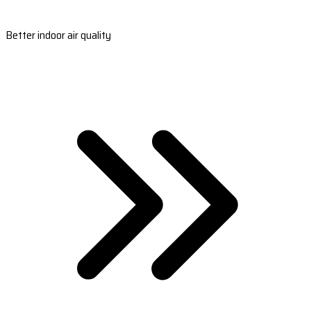
Better indoor air quality