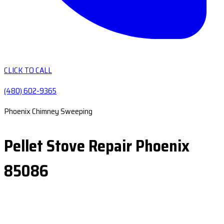
CLICK TO CALL
(480) 602-9365
Phoenix Chimney Sweeping
Pellet Stove Repair Phoenix
85086