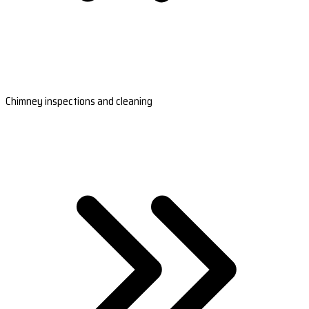
Chimney inspections and cleaning