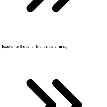
Experience the benefits of a clean chimney