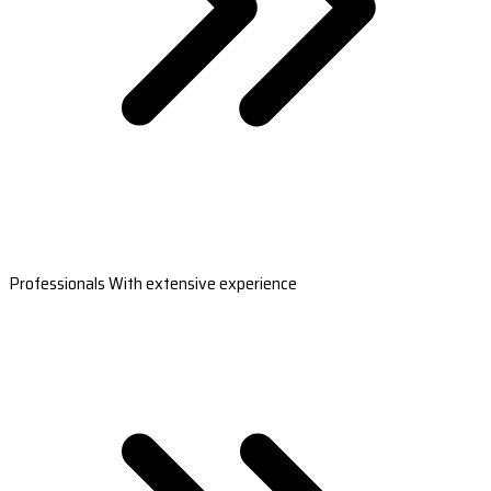
Professionals With extensive experience