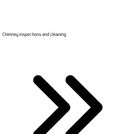
Chimney inspections and cleaning