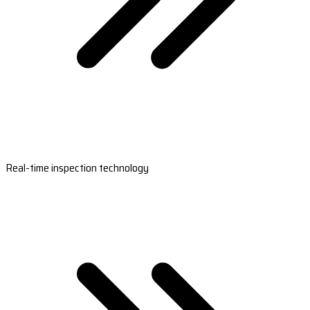
Real-time inspection technology