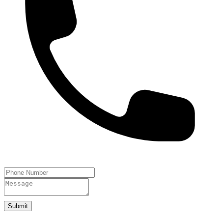
Submit