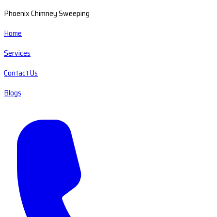
Phoenix Chimney Sweeping
Home
Services
Contact Us
Blogs