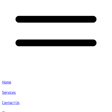
Home
Services
Contact Us