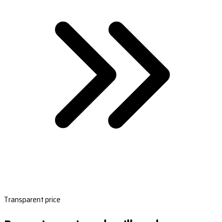
Transparent price