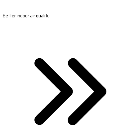
Better indoor air quality