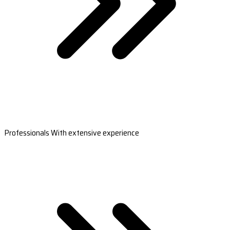
Professionals With extensive experience