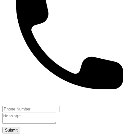
Submit