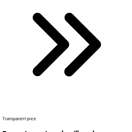
Transparent price