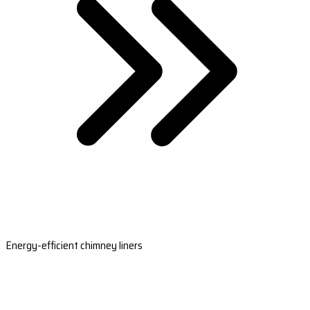
Energy-efficient chimney liners