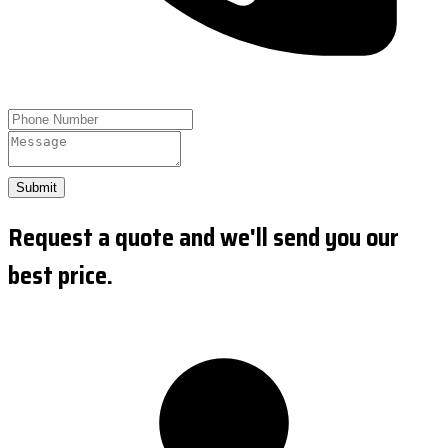
Submit
Request a quote and we'll send you our
best price.