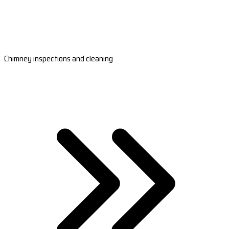
Chimney inspections and cleaning