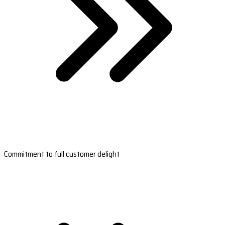
Commitment to full customer delight