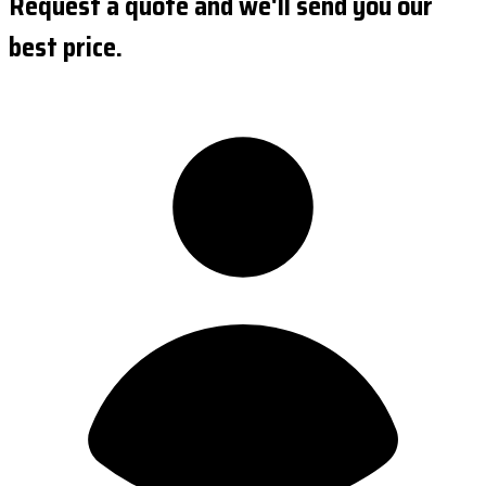
Request a quote and we'll send you our
best price.