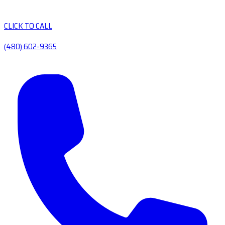
CLICK TO CALL
(480) 602-9365