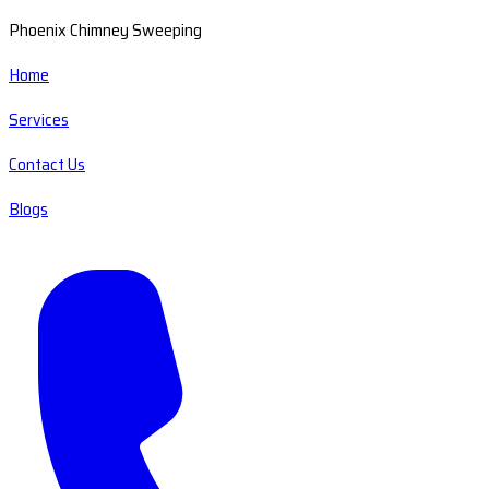
Phoenix Chimney Sweeping
Home
Services
Contact Us
Blogs