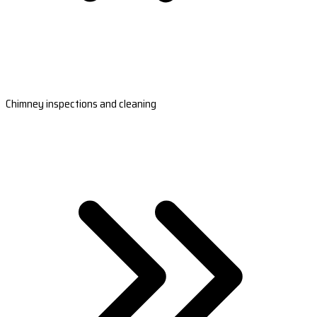
Chimney inspections and cleaning