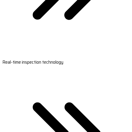
Real-time inspection technology