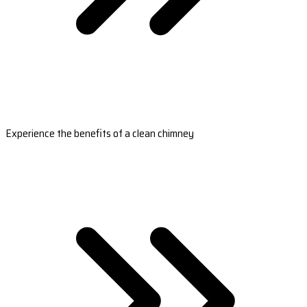
Experience the benefits of a clean chimney