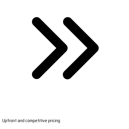
Upfront and competitive pricing