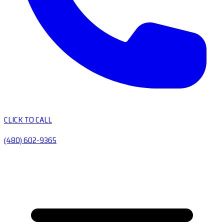
CLICK TO CALL
(480) 602-9365