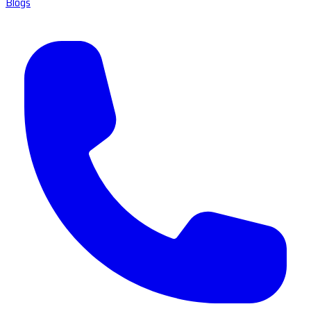
Blogs