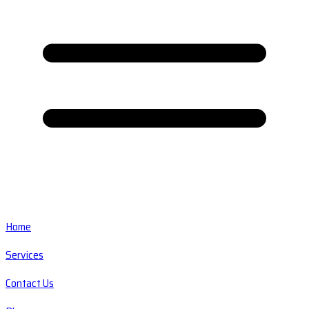
Home
Services
Contact Us