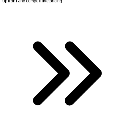
Upfront and competitive pricing