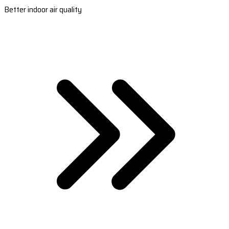
Better indoor air quality