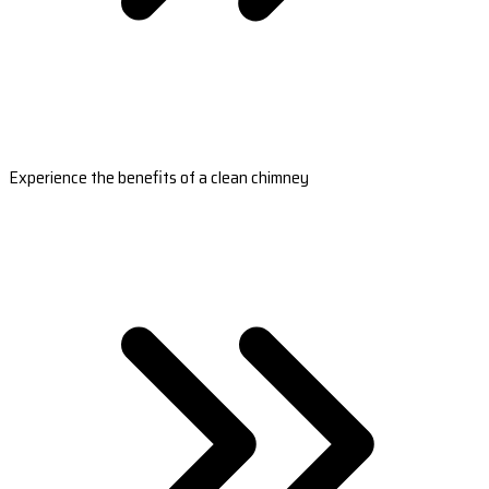
Experience the benefits of a clean chimney