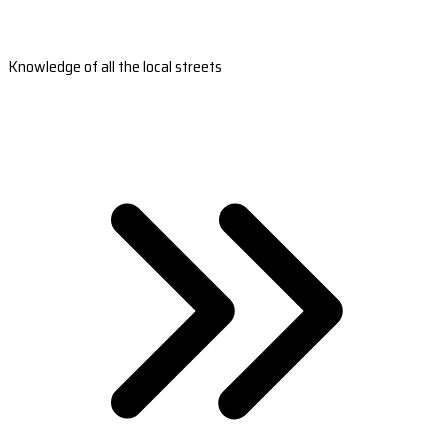
Knowledge of all the local streets