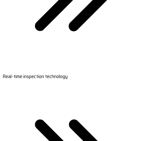
Real-time inspection technology