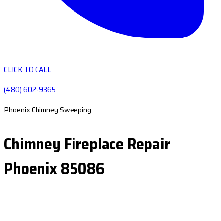
CLICK TO CALL
(480) 602-9365
Phoenix Chimney Sweeping
Chimney Fireplace Repair
Phoenix 85086