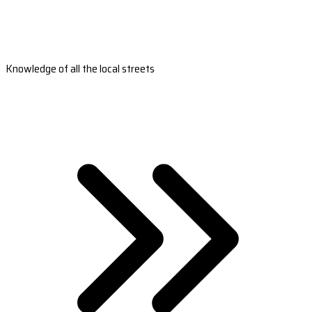
Knowledge of all the local streets