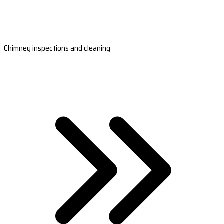
Chimney inspections and cleaning