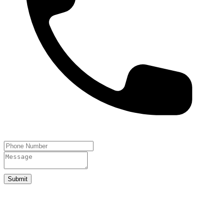
Submit