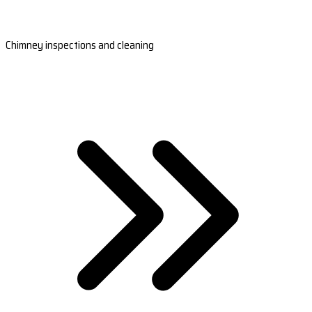
Chimney inspections and cleaning