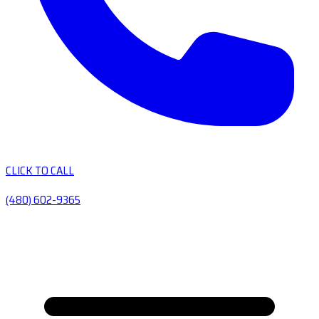
CLICK TO CALL
(480) 602-9365