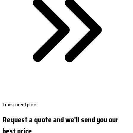
Transparent price
Request a quote and we'll send you our
best price.