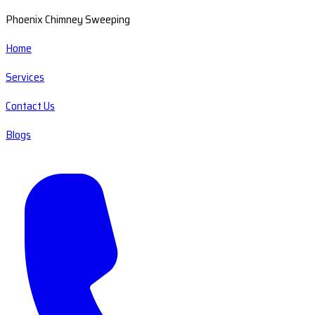
Phoenix Chimney Sweeping
Home
Services
Contact Us
Blogs