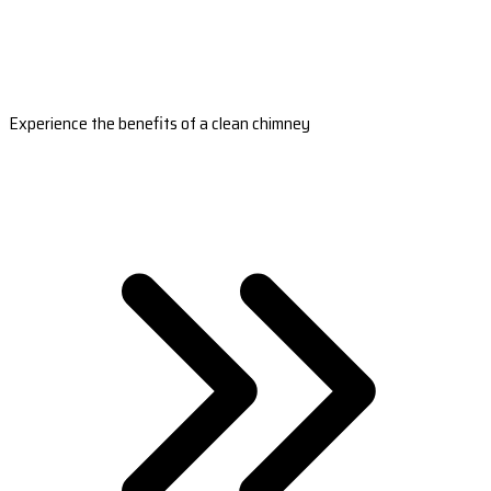
Experience the benefits of a clean chimney