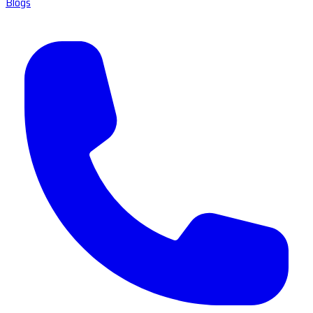
Blogs