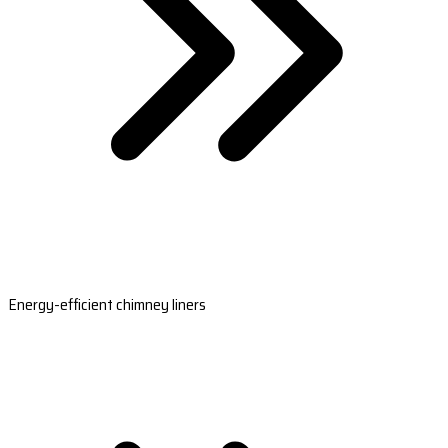
Energy-efficient chimney liners