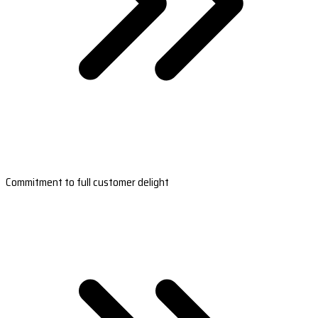
Commitment to full customer delight