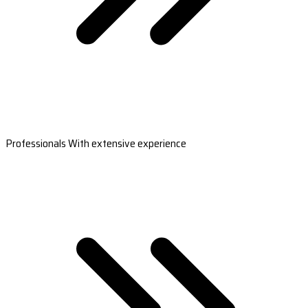
Professionals With extensive experience