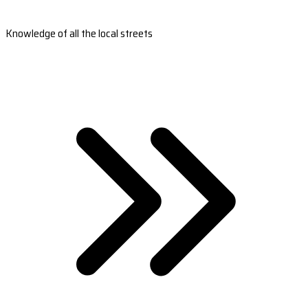
Knowledge of all the local streets