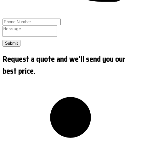
Submit
Request a quote and we'll send you our
best price.