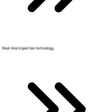
Real-time inspection technology