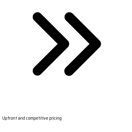
Upfront and competitive pricing