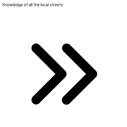
Knowledge of all the local streets