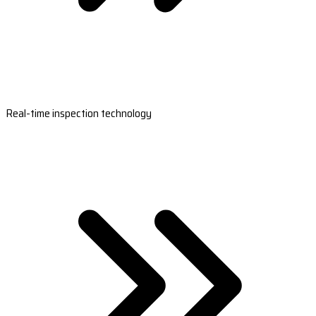
Real-time inspection technology