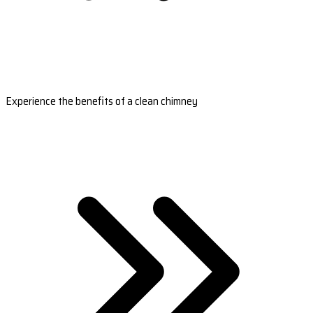
Experience the benefits of a clean chimney