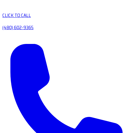
CLICK TO CALL
(480) 602-9365