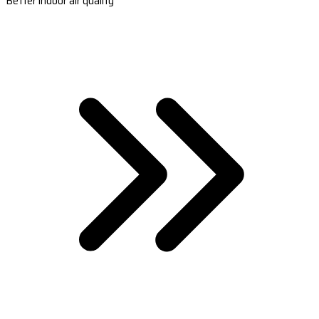
Better indoor air quality