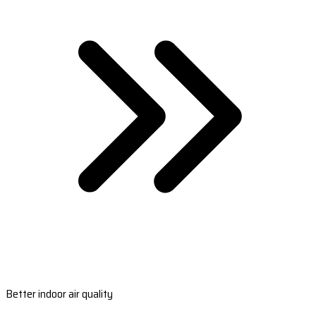
Better indoor air quality