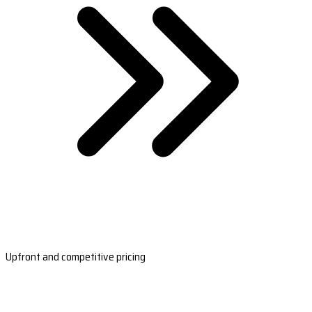
Upfront and competitive pricing