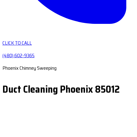
CLICK TO CALL
(480) 602-9365
Phoenix Chimney Sweeping
Duct Cleaning Phoenix 85012