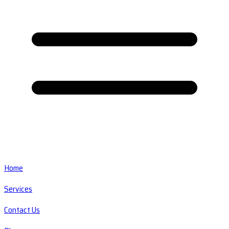
Home
Services
Contact Us