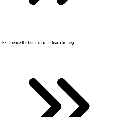
Experience the benefits of a clean chimney