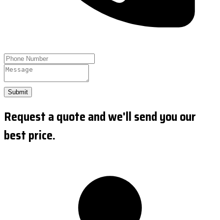
Submit
Request a quote and we'll send you our
best price.