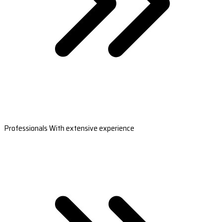
Professionals With extensive experience