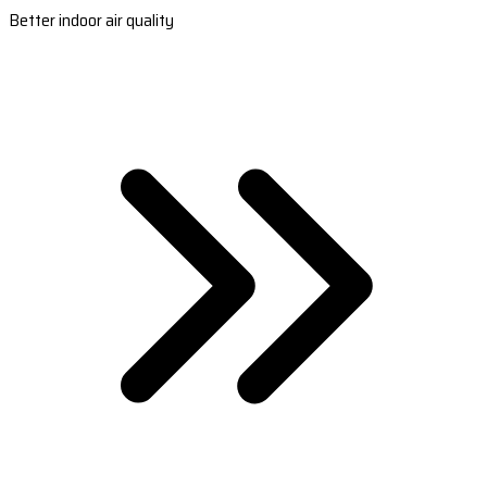
Better indoor air quality