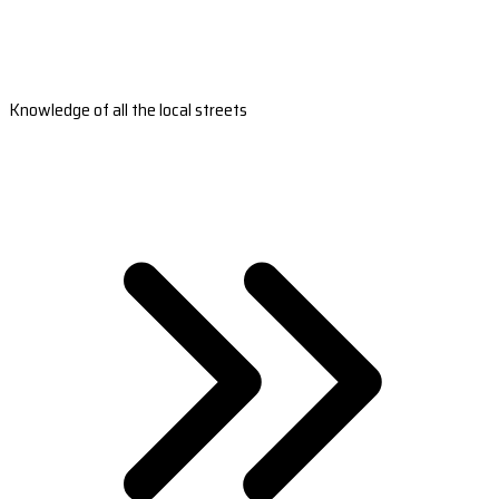
Knowledge of all the local streets