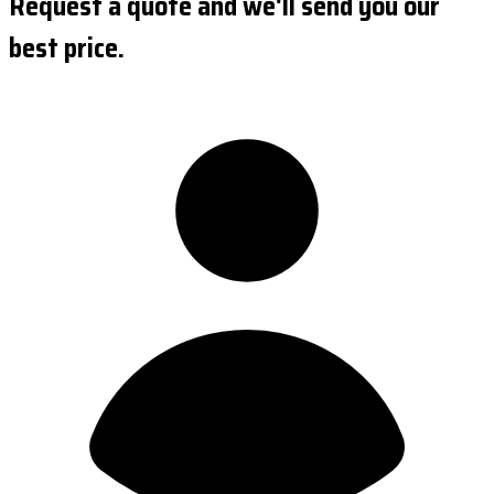
Request a quote and we'll send you our
best price.