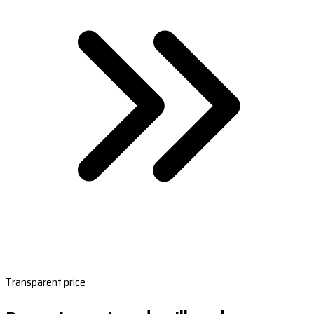
Transparent price