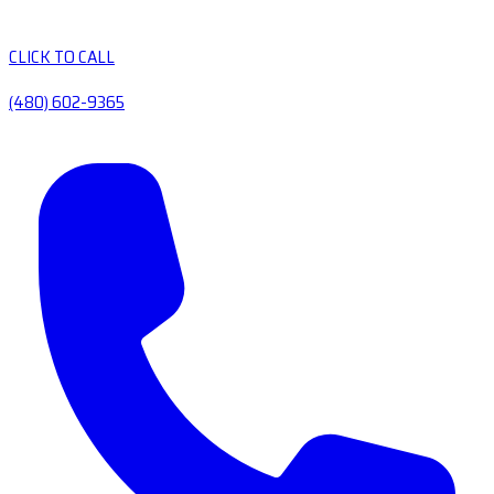
CLICK TO CALL
(480) 602-9365