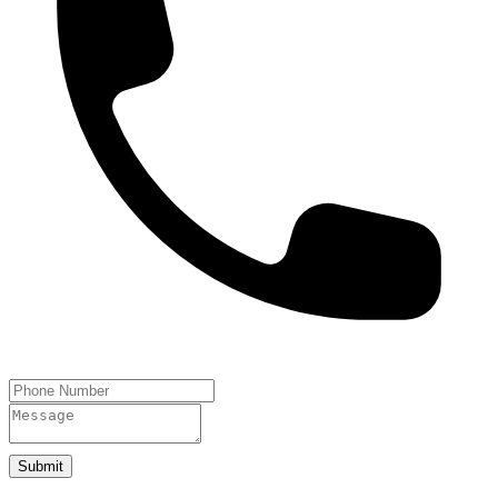
Submit