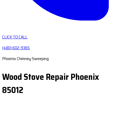
CLICK TO CALL
(480) 602-9365
Phoenix Chimney Sweeping
Wood Stove Repair Phoenix
85012