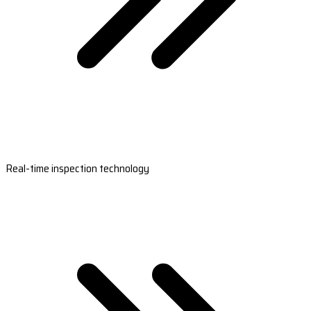
Real-time inspection technology