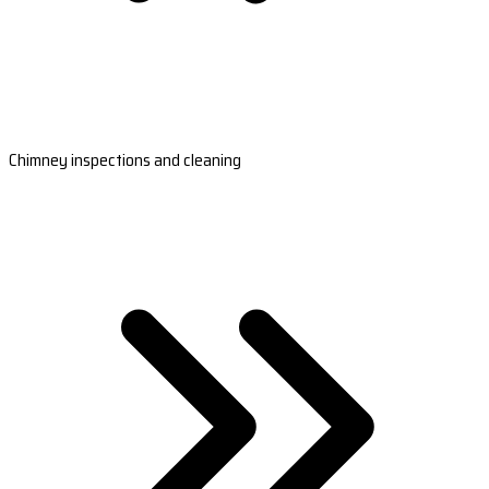
Chimney inspections and cleaning