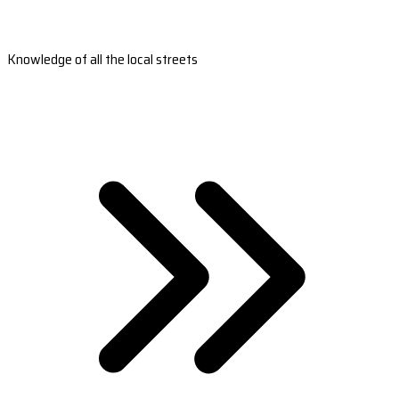
Knowledge of all the local streets