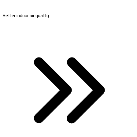
Better indoor air quality