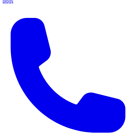
Blogs