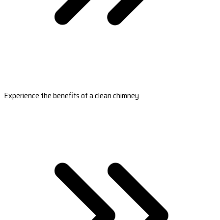
Experience the benefits of a clean chimney