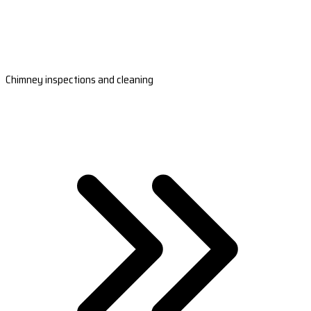
Chimney inspections and cleaning