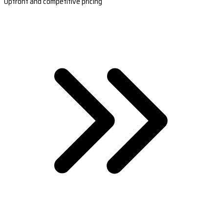
Upfront and competitive pricing