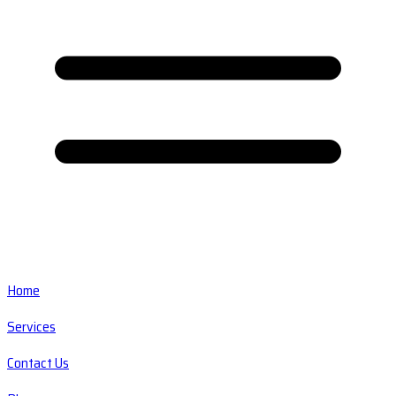
Home
Services
Contact Us