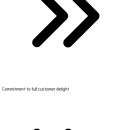
Commitment to full customer delight