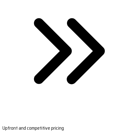
Upfront and competitive pricing