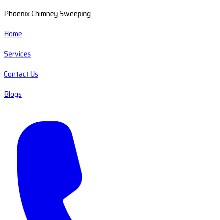
Phoenix Chimney Sweeping
Home
Services
Contact Us
Blogs