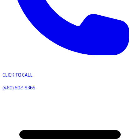
CLICK TO CALL
(480) 602-9365