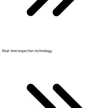
Real-time inspection technology