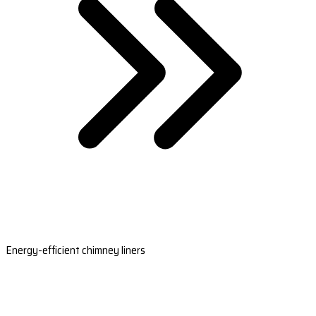
Energy-efficient chimney liners