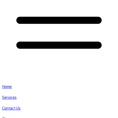
Home
Services
Contact Us