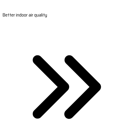
Better indoor air quality