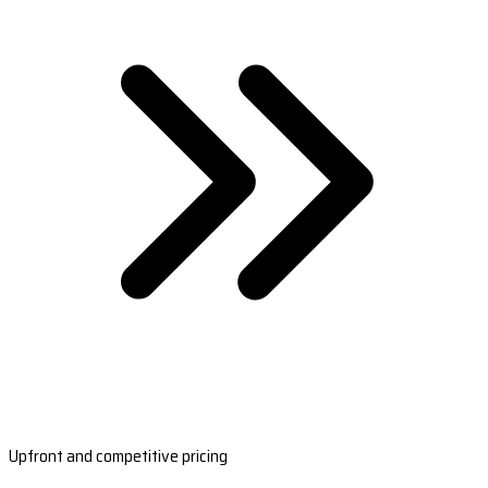
Upfront and competitive pricing