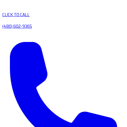
CLICK TO CALL
(480) 602-9365