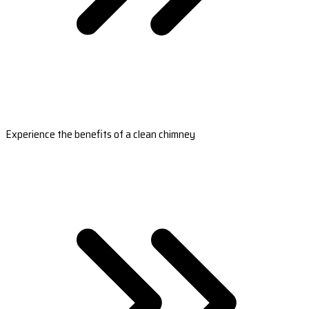
Experience the benefits of a clean chimney