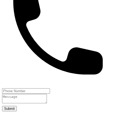
Submit