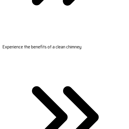
Experience the benefits of a clean chimney