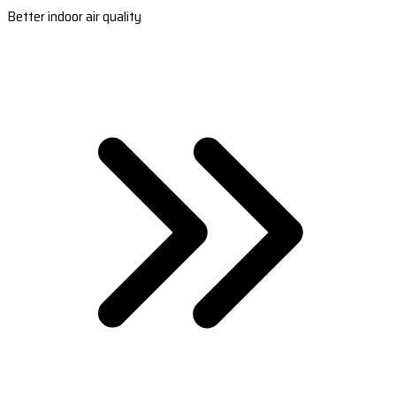
Better indoor air quality