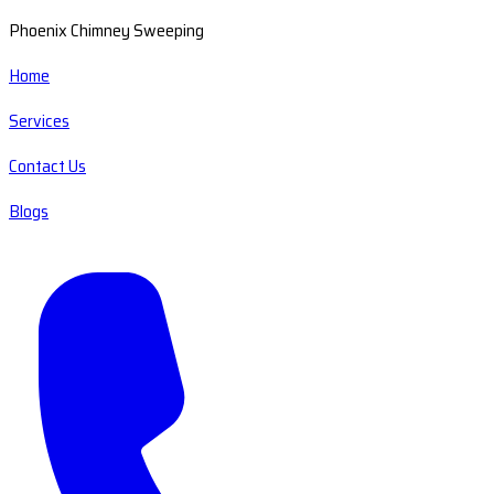
Phoenix Chimney Sweeping
Home
Services
Contact Us
Blogs