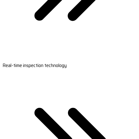
Real-time inspection technology