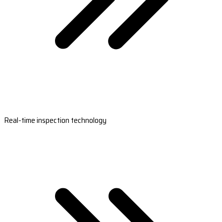
Real-time inspection technology