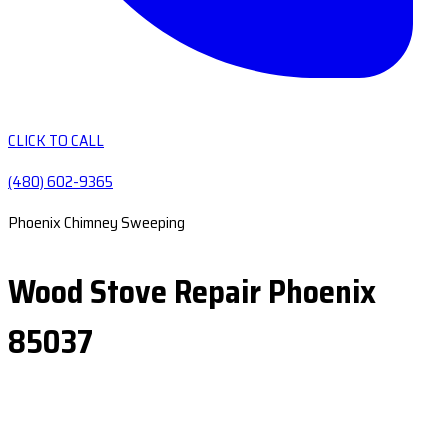
CLICK TO CALL
(480) 602-9365
Phoenix Chimney Sweeping
Wood Stove Repair Phoenix
85037