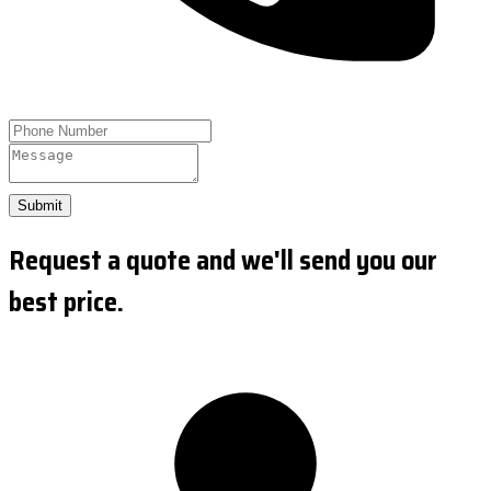
Submit
Request a quote and we'll send you our
best price.