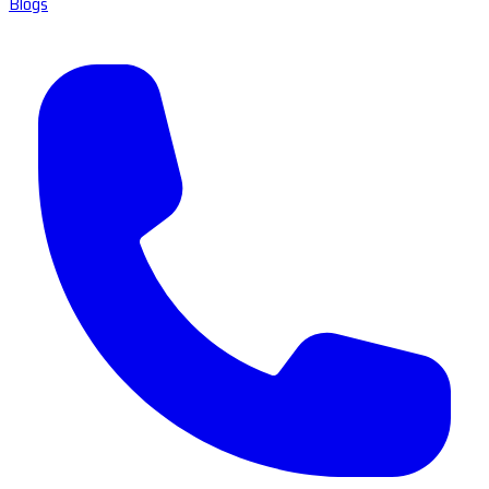
Blogs