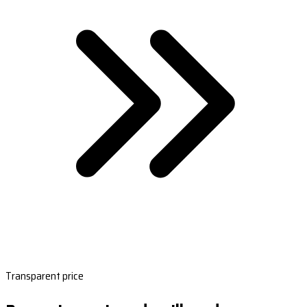
Transparent price