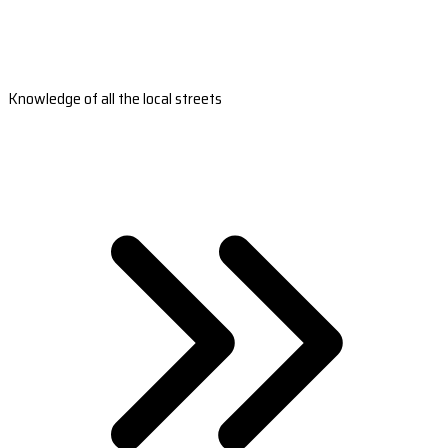
Knowledge of all the local streets