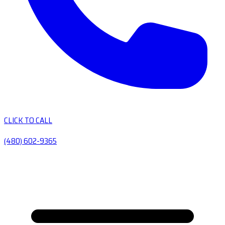
CLICK TO CALL
(480) 602-9365