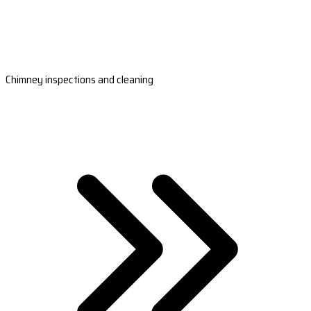
Chimney inspections and cleaning