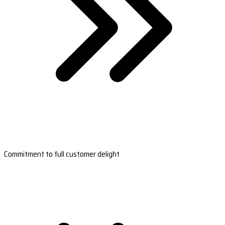
Commitment to full customer delight