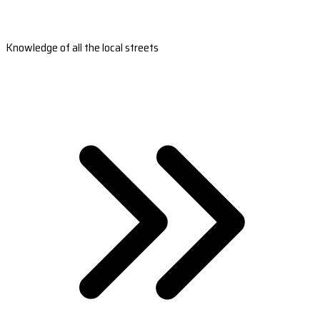
Knowledge of all the local streets