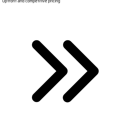
Upfront and competitive pricing