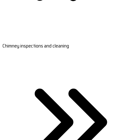
Chimney inspections and cleaning