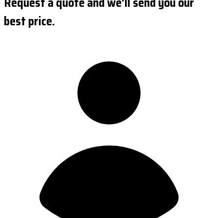
Request a quote and we'll send you our
best price.