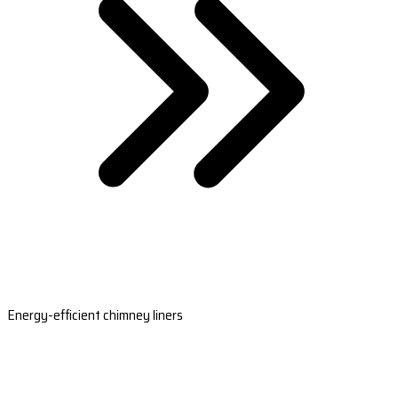
Energy-efficient chimney liners