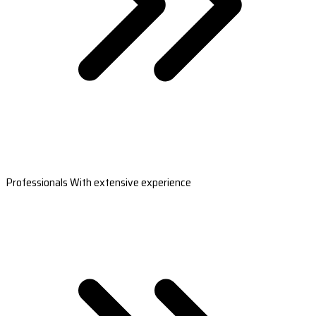
Professionals With extensive experience