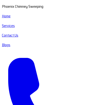
Phoenix Chimney Sweeping
Home
Services
Contact Us
Blogs