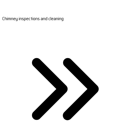
Chimney inspections and cleaning