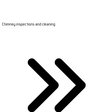
Chimney inspections and cleaning