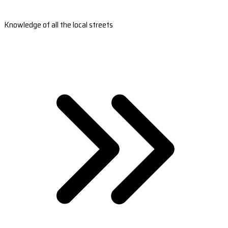
Knowledge of all the local streets