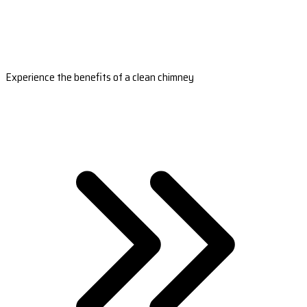
Experience the benefits of a clean chimney