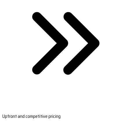
Upfront and competitive pricing