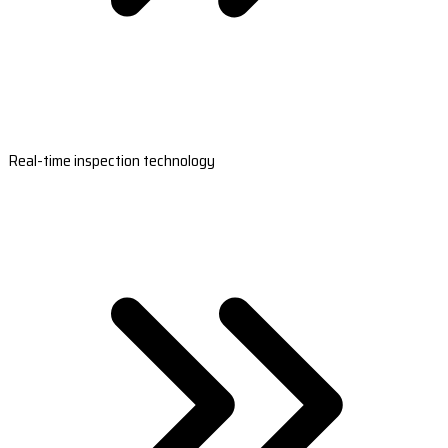
Real-time inspection technology