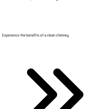
Experience the benefits of a clean chimney