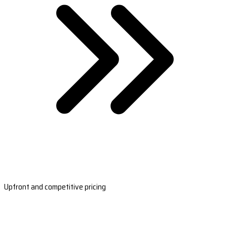
Upfront and competitive pricing