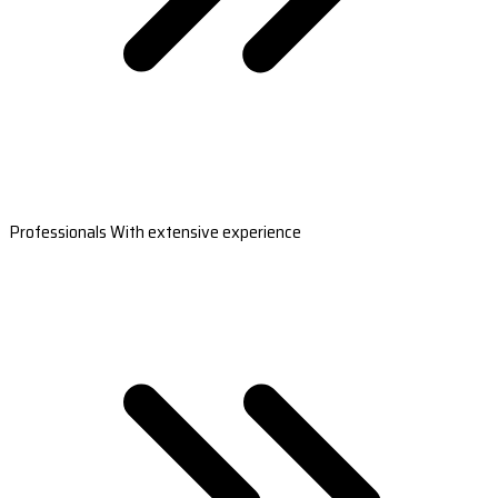
Professionals With extensive experience