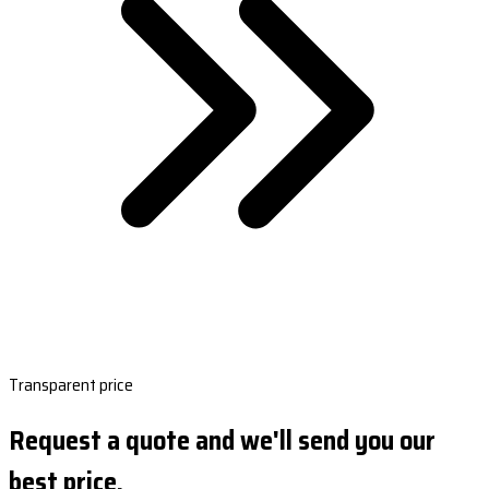
Transparent price
Request a quote and we'll send you our
best price.