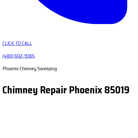
CLICK TO CALL
(480) 602-9365
Phoenix Chimney Sweeping
Chimney Repair Phoenix 85019