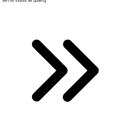
Better indoor air quality