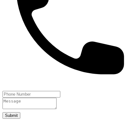
Submit