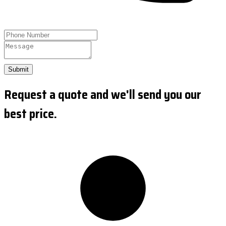
Submit
Request a quote and we'll send you our
best price.