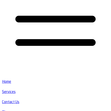
Home
Services
Contact Us