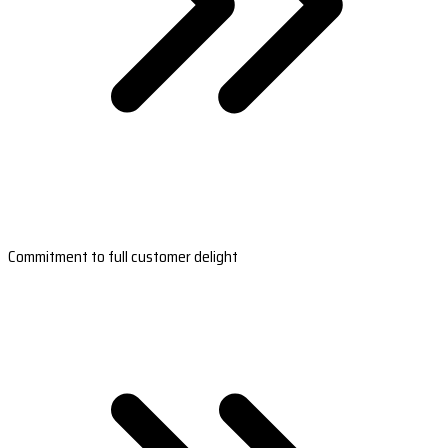
Commitment to full customer delight