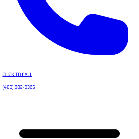
CLICK TO CALL
(480) 602-9365