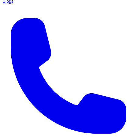
Blogs