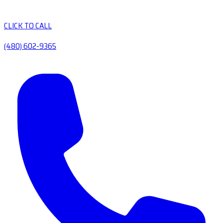
CLICK TO CALL
(480) 602-9365