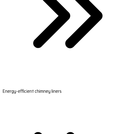
Energy-efficient chimney liners