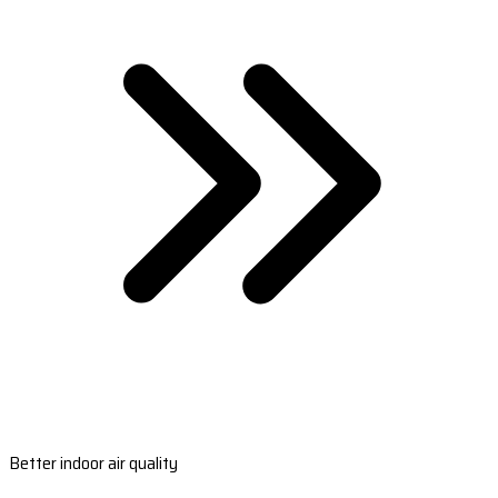
Better indoor air quality