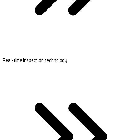
Real-time inspection technology