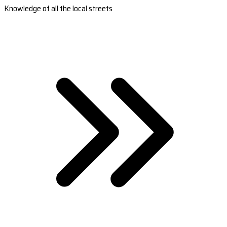
Knowledge of all the local streets