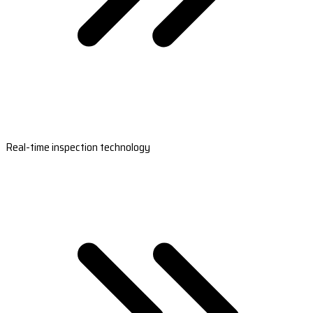
Real-time inspection technology