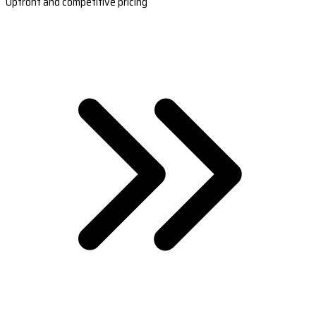
Upfront and competitive pricing