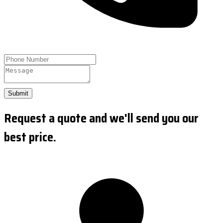
Submit
Request a quote and we'll send you our
best price.