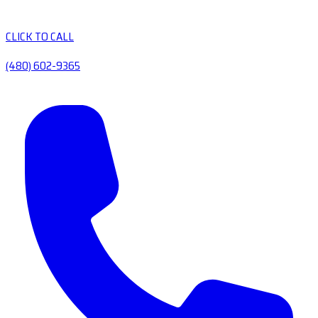
CLICK TO CALL
(480) 602-9365