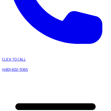
CLICK TO CALL
(480) 602-9365