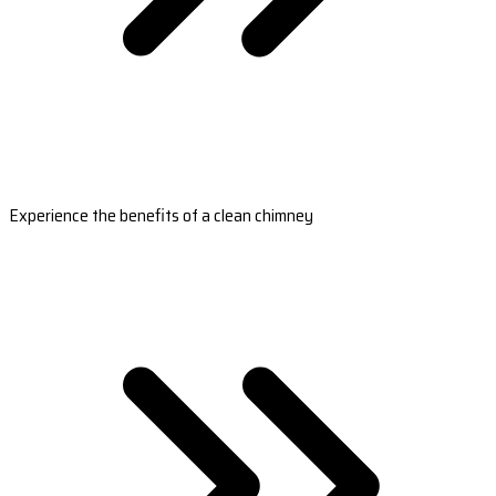
Experience the benefits of a clean chimney