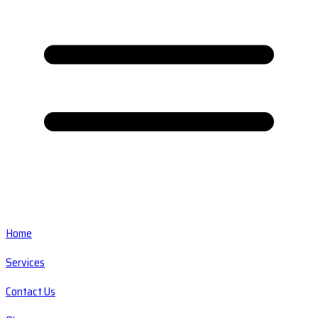
Home
Services
Contact Us