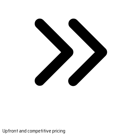
Upfront and competitive pricing