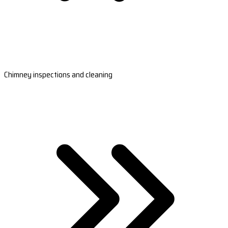
Chimney inspections and cleaning