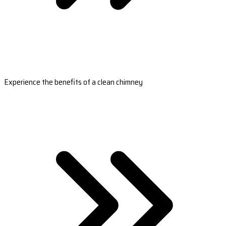
Experience the benefits of a clean chimney