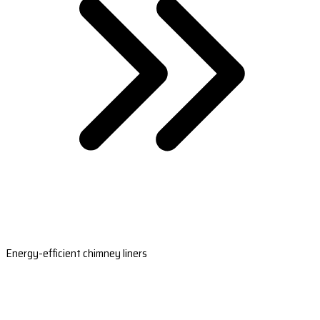
Energy-efficient chimney liners