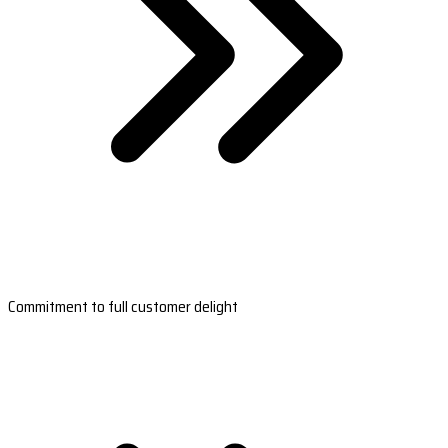
Commitment to full customer delight