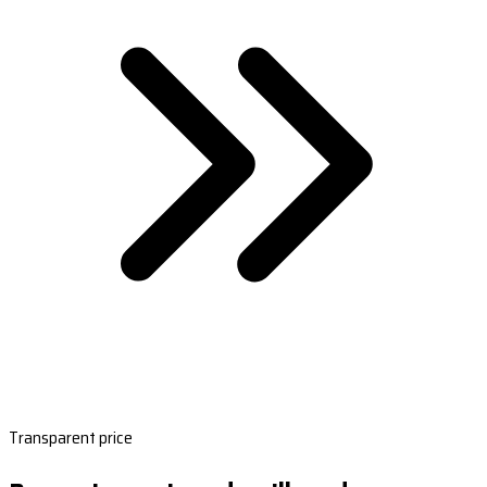
Transparent price