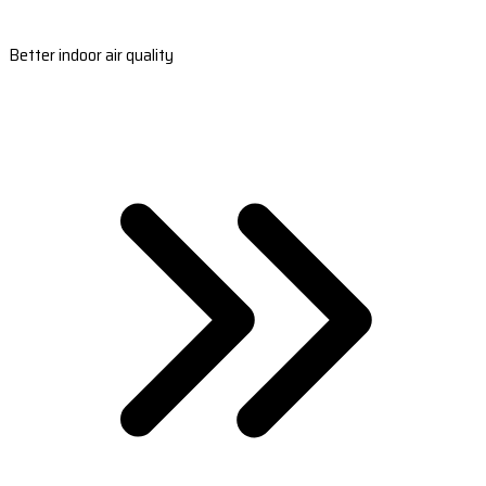
Better indoor air quality