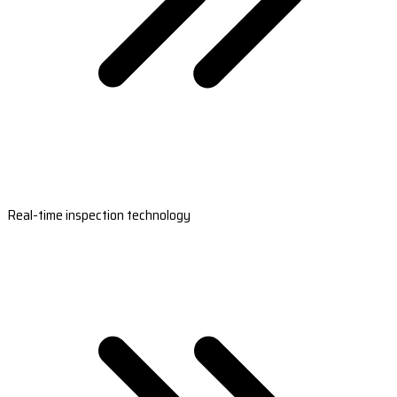
Real-time inspection technology