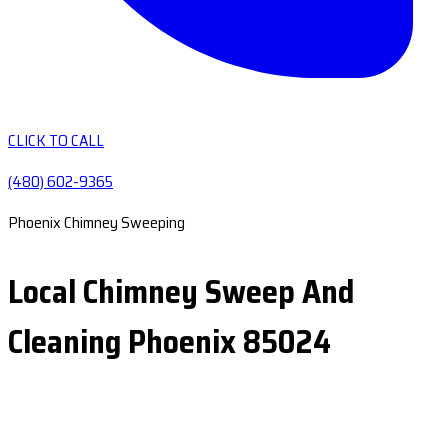
CLICK TO CALL
(480) 602-9365
Phoenix Chimney Sweeping
Local Chimney Sweep And
Cleaning Phoenix 85024