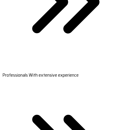
Professionals With extensive experience