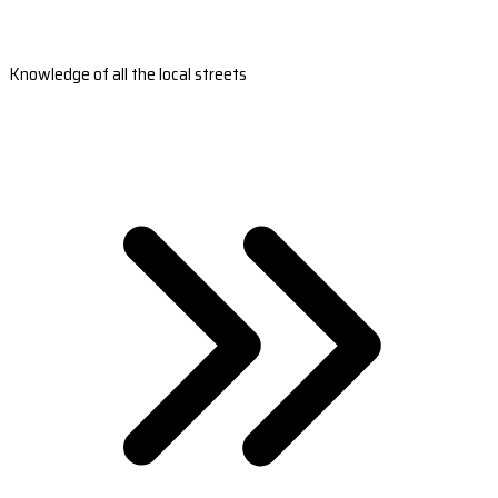
Knowledge of all the local streets