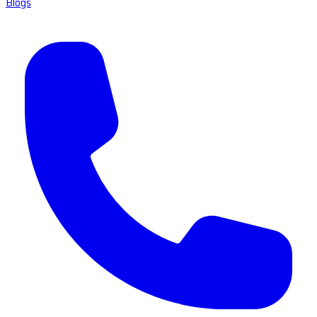
Blogs