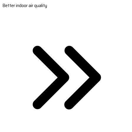
Better indoor air quality