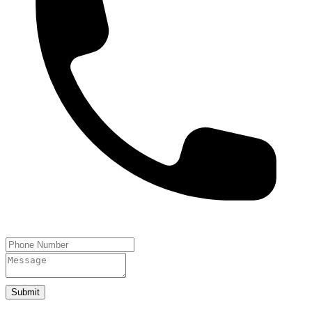
Submit