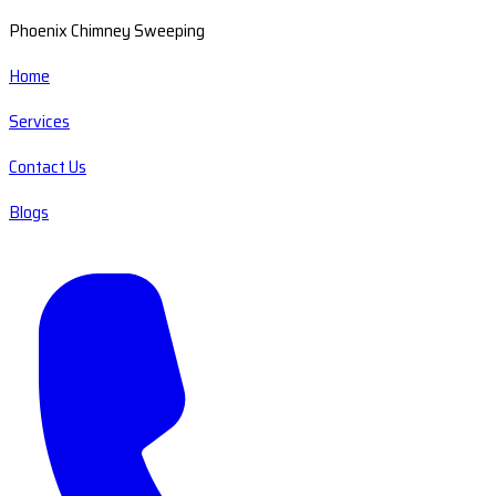
Phoenix Chimney Sweeping
Home
Services
Contact Us
Blogs