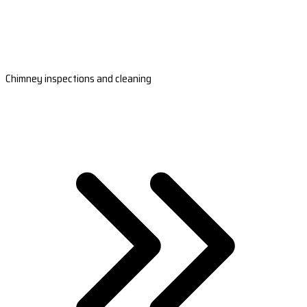
Chimney inspections and cleaning