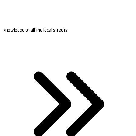
Knowledge of all the local streets