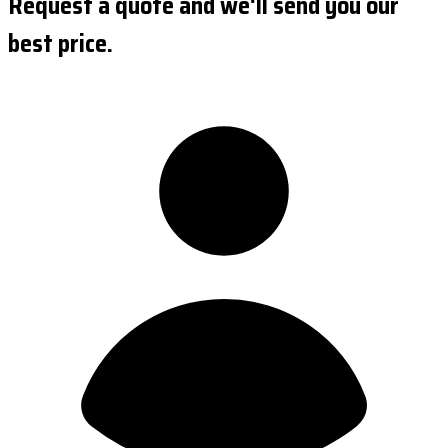
Request a quote and we'll send you our
best price.