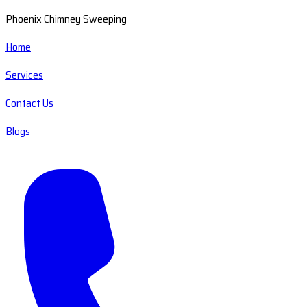
Phoenix Chimney Sweeping
Home
Services
Contact Us
Blogs