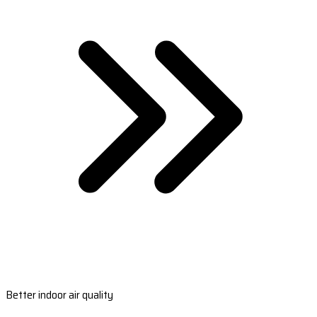
Better indoor air quality