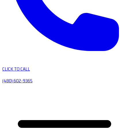
CLICK TO CALL
(480) 602-9365