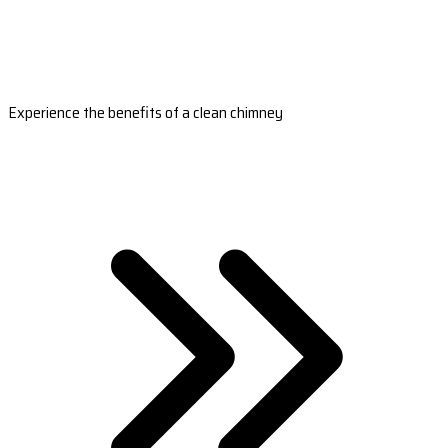
Experience the benefits of a clean chimney