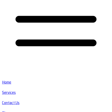
Home
Services
Contact Us