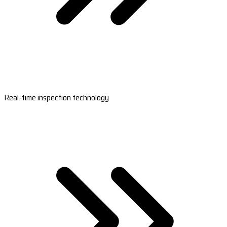
Real-time inspection technology