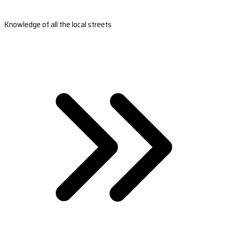
Knowledge of all the local streets