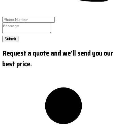
Submit
Request a quote and we'll send you our
best price.