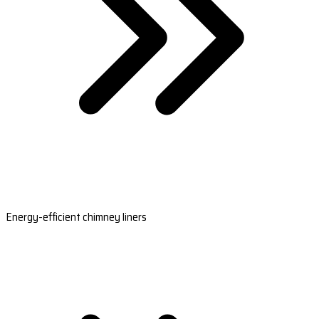
Energy-efficient chimney liners