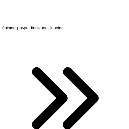
Chimney inspections and cleaning