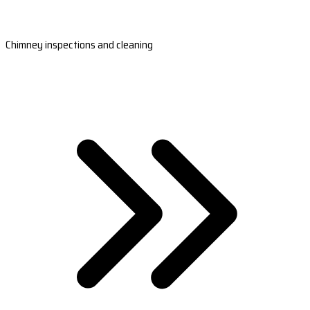
Chimney inspections and cleaning