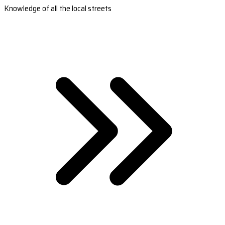
Knowledge of all the local streets