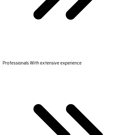
Professionals With extensive experience