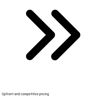
Upfront and competitive pricing