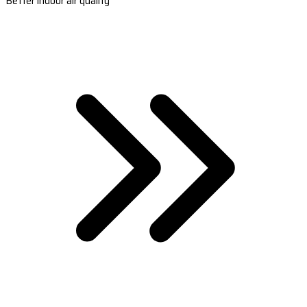
Better indoor air quality