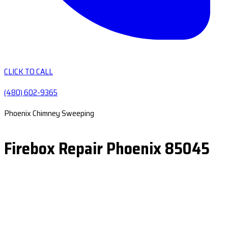
CLICK TO CALL
(480) 602-9365
Phoenix Chimney Sweeping
Firebox Repair Phoenix 85045