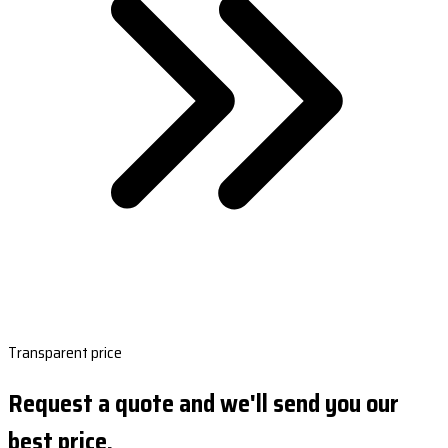
Transparent price
Request a quote and we'll send you our
best price.