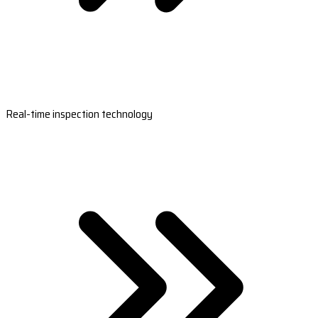
Real-time inspection technology