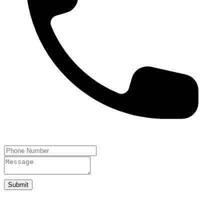
Submit