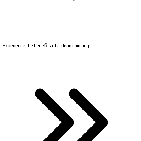
Experience the benefits of a clean chimney