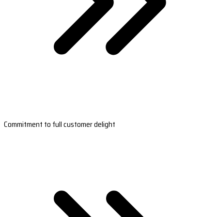
Commitment to full customer delight