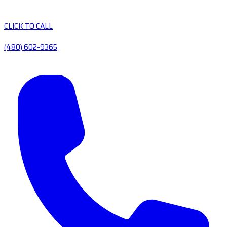
CLICK TO CALL
(480) 602-9365