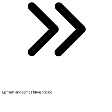
Upfront and competitive pricing