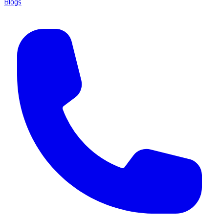
Blogs