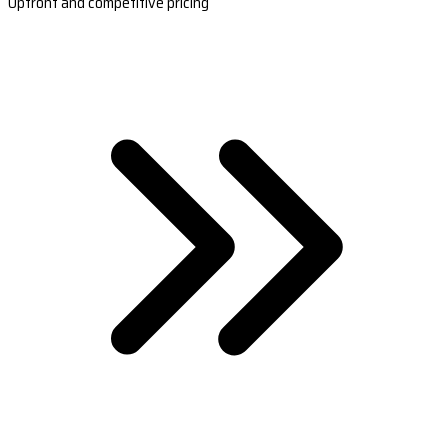
Upfront and competitive pricing