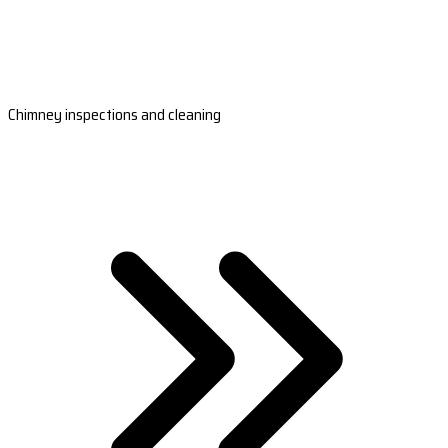
Chimney inspections and cleaning