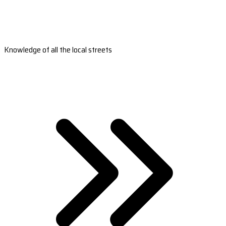
Knowledge of all the local streets