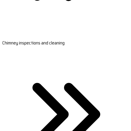
Chimney inspections and cleaning