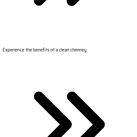
Experience the benefits of a clean chimney