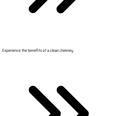
Experience the benefits of a clean chimney