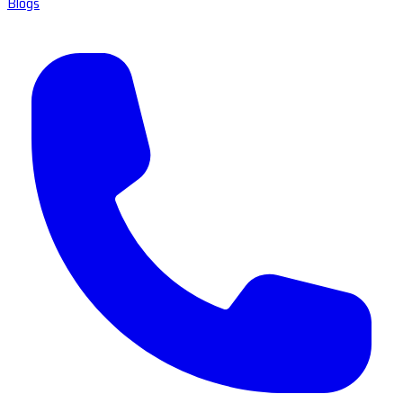
Blogs