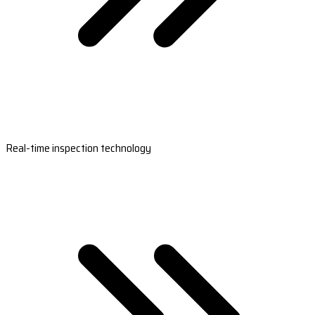
Real-time inspection technology