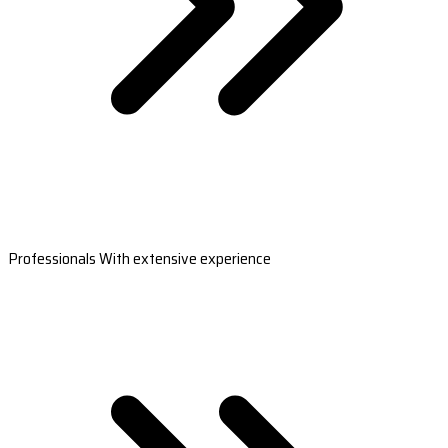
Professionals With extensive experience