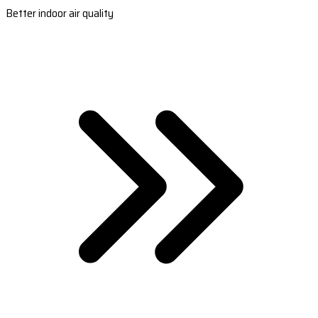
Better indoor air quality