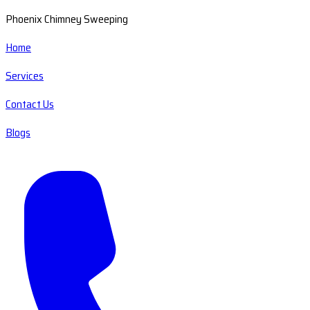
Phoenix Chimney Sweeping
Home
Services
Contact Us
Blogs