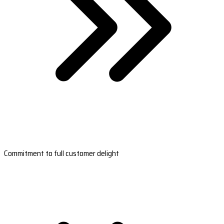
Commitment to full customer delight