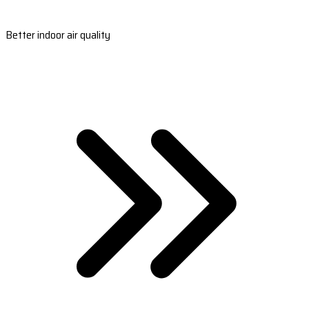
Better indoor air quality