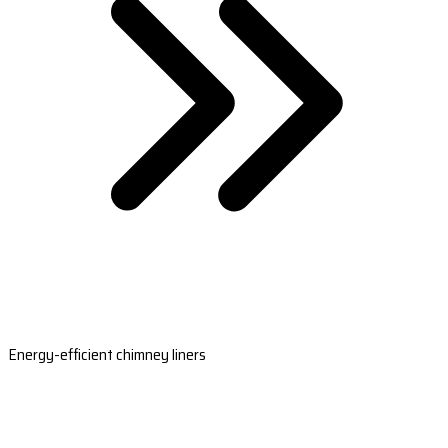
Energy-efficient chimney liners