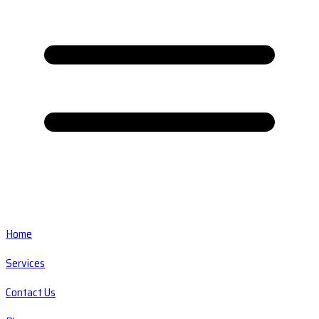
Home
Services
Contact Us