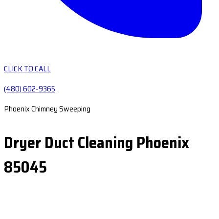
CLICK TO CALL
(480) 602-9365
Phoenix Chimney Sweeping
Dryer Duct Cleaning Phoenix
85045