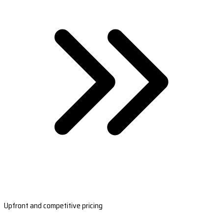
Upfront and competitive pricing