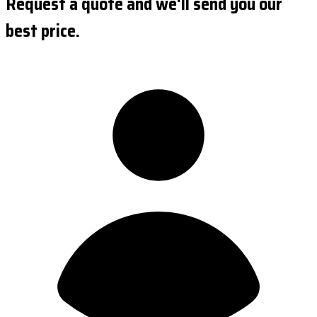
Request a quote and we'll send you our
best price.