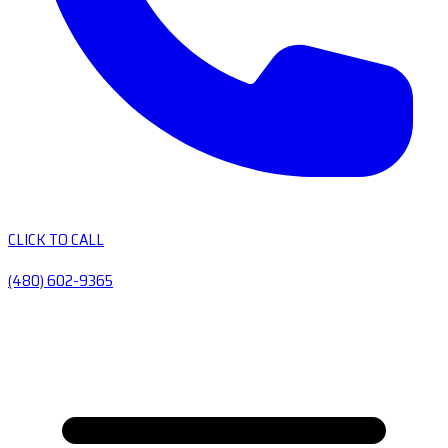
CLICK TO CALL
(480) 602-9365