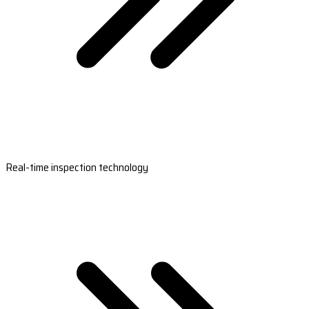
Real-time inspection technology