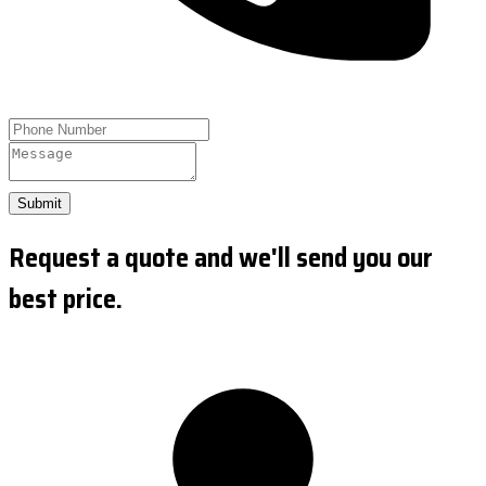
Submit
Request a quote and we'll send you our
best price.