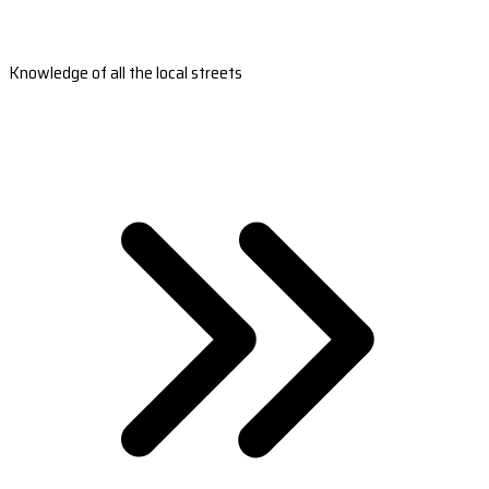
Knowledge of all the local streets