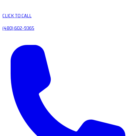
CLICK TO CALL
(480) 602-9365