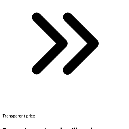
Transparent price