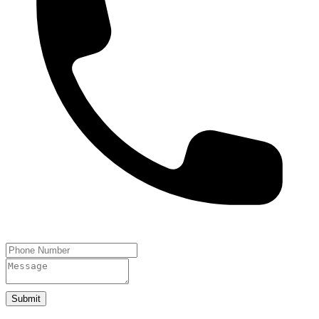
Submit