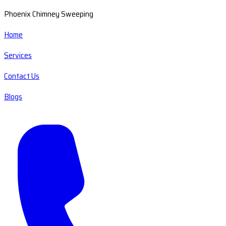
Phoenix Chimney Sweeping
Home
Services
Contact Us
Blogs