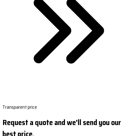
Transparent price
Request a quote and we'll send you our
best price.