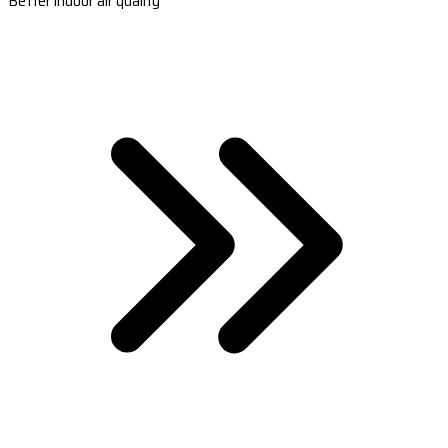
Better indoor air quality