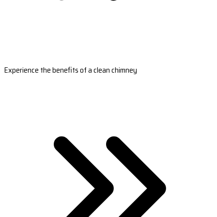
Experience the benefits of a clean chimney