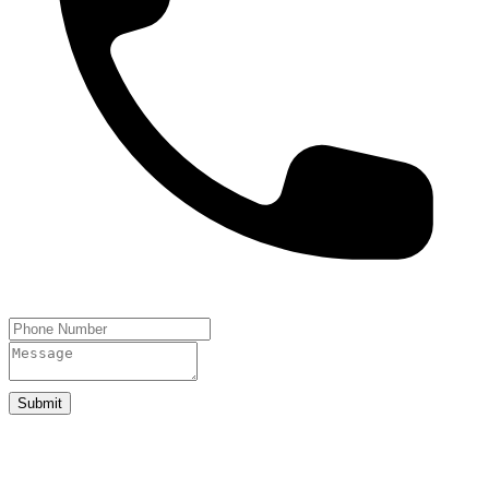
Submit