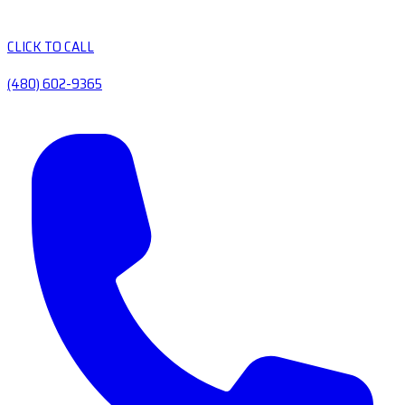
CLICK TO CALL
(480) 602-9365