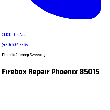
CLICK TO CALL
(480) 602-9365
Phoenix Chimney Sweeping
Firebox Repair Phoenix 85015