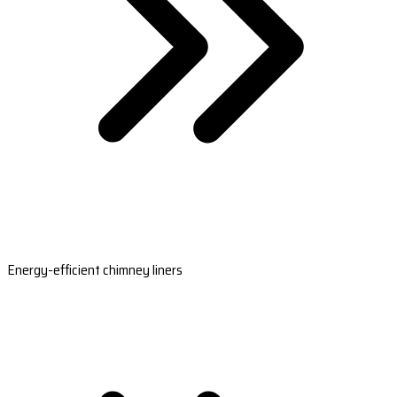
Energy-efficient chimney liners