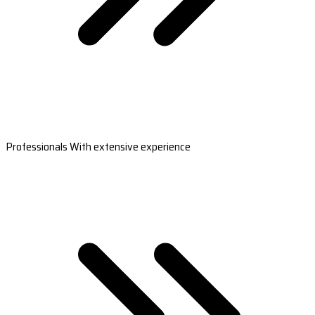
Professionals With extensive experience