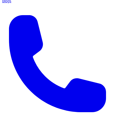
Blogs