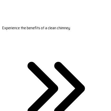
Experience the benefits of a clean chimney