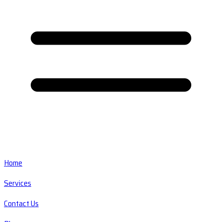
Home
Services
Contact Us