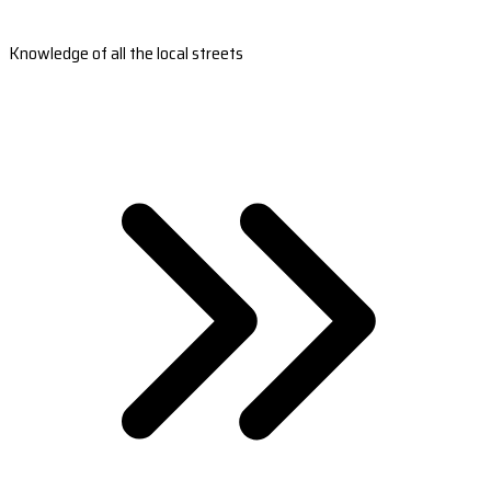
Knowledge of all the local streets