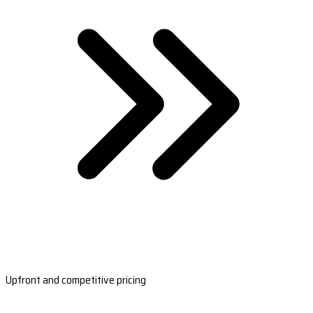
Upfront and competitive pricing