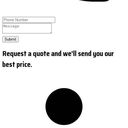
Submit
Request a quote and we'll send you our
best price.