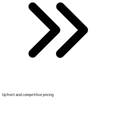
Upfront and competitive pricing