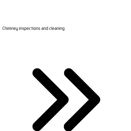
Chimney inspections and cleaning