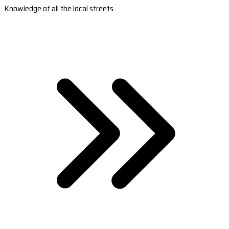
Knowledge of all the local streets