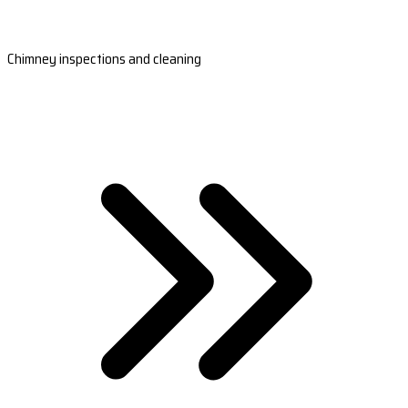
Chimney inspections and cleaning