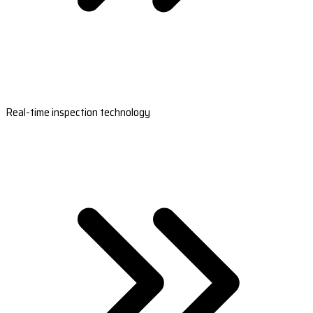
Real-time inspection technology