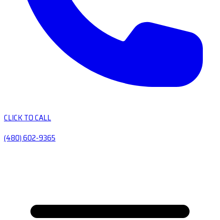
CLICK TO CALL
(480) 602-9365