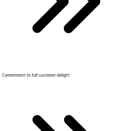
Commitment to full customer delight