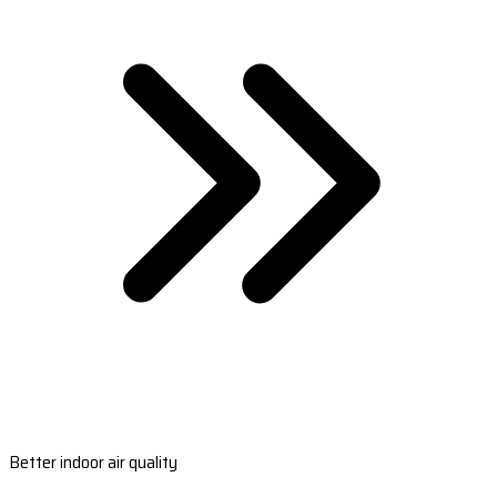
Better indoor air quality