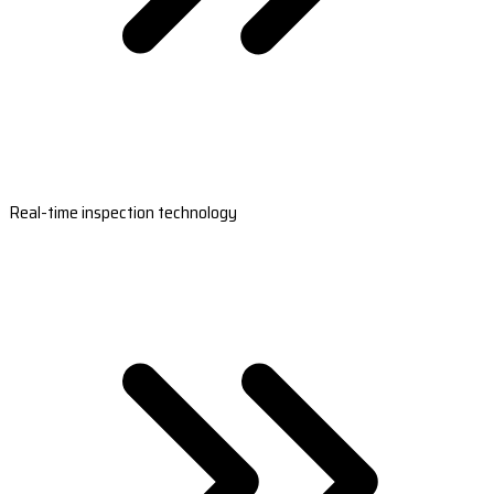
Real-time inspection technology