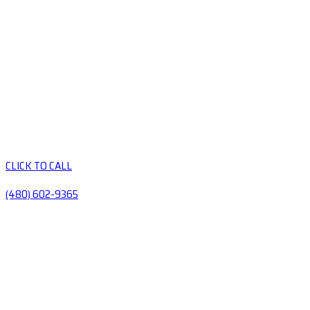
CLICK TO CALL
(480) 602-9365