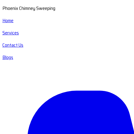
Phoenix Chimney Sweeping
Home
Services
Contact Us
Blogs