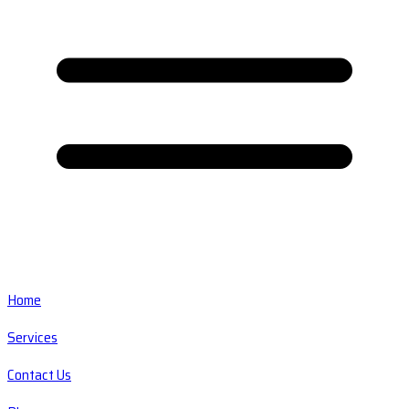
Home
Services
Contact Us