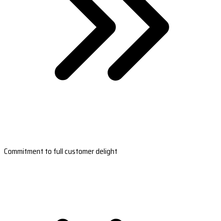
Commitment to full customer delight