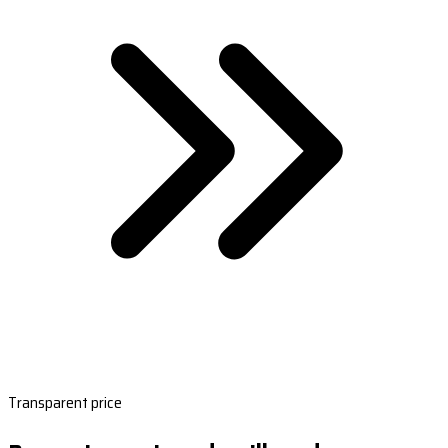
Transparent price