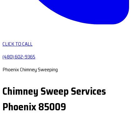
CLICK TO CALL
(480) 602-9365
Phoenix Chimney Sweeping
Chimney Sweep Services
Phoenix 85009