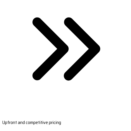
Upfront and competitive pricing