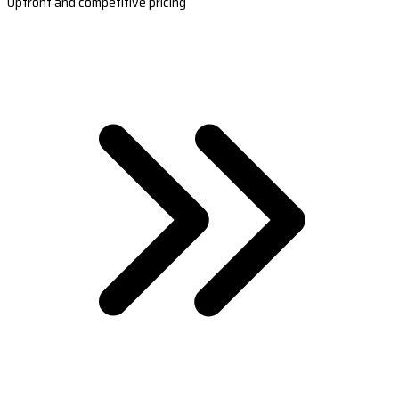
Upfront and competitive pricing