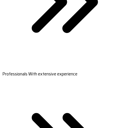
Professionals With extensive experience