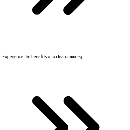
Experience the benefits of a clean chimney