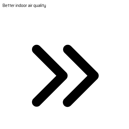
Better indoor air quality