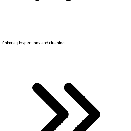
Chimney inspections and cleaning