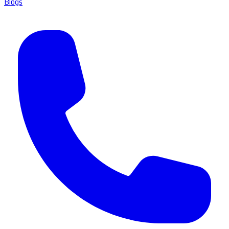
Blogs