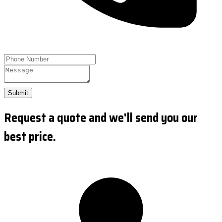
Submit
Request a quote and we'll send you our
best price.