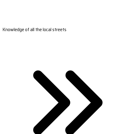
Knowledge of all the local streets