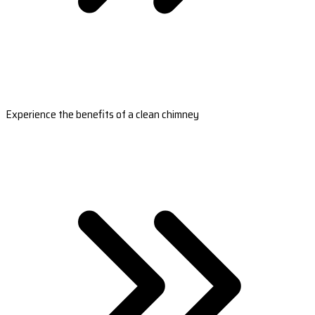
Experience the benefits of a clean chimney