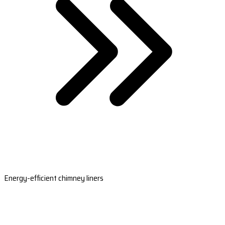
Energy-efficient chimney liners