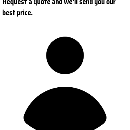
Request a quote and we'll send you our
best price.