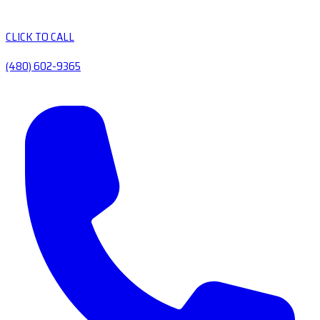
CLICK TO CALL
(480) 602-9365