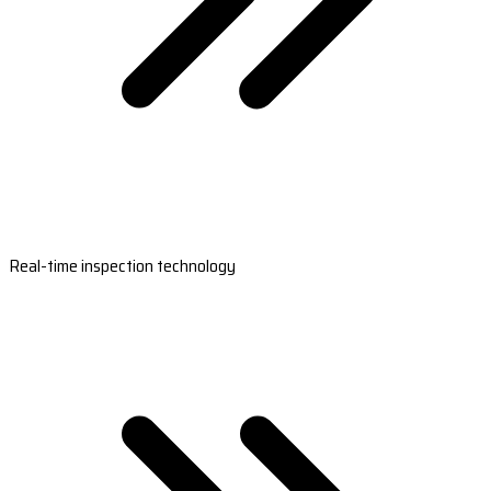
Real-time inspection technology