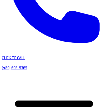
CLICK TO CALL
(480) 602-9365