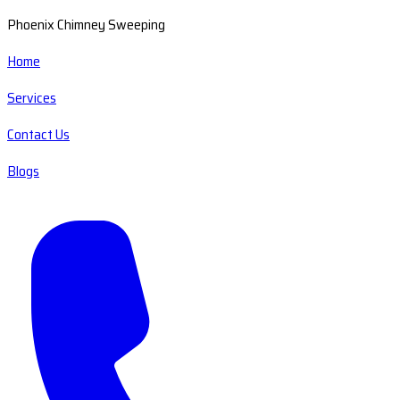
Phoenix Chimney Sweeping
Home
Services
Contact Us
Blogs