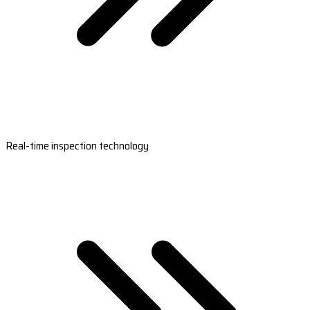
Real-time inspection technology