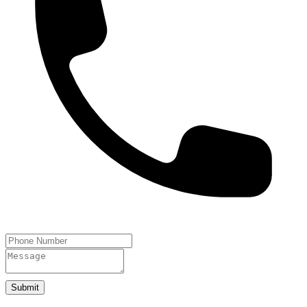
Submit