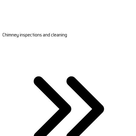
Chimney inspections and cleaning