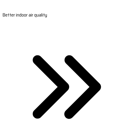
Better indoor air quality