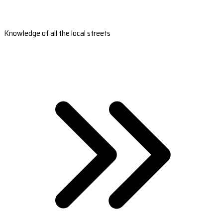
Knowledge of all the local streets