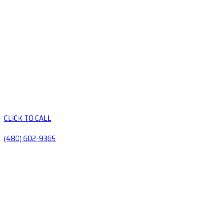
CLICK TO CALL
(480) 602-9365