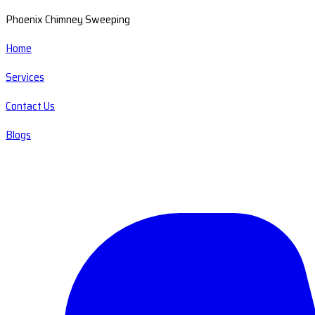
Phoenix Chimney Sweeping
Home
Services
Contact Us
Blogs