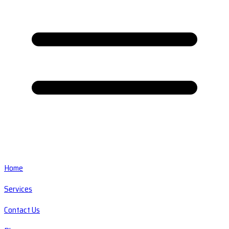
Home
Services
Contact Us