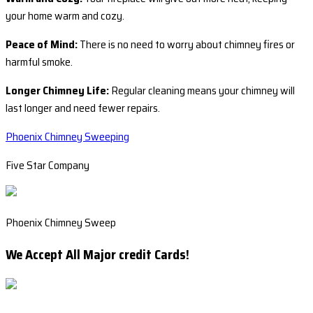
your home warm and cozy.
Peace of Mind:
There is no need to worry about chimney fires or
harmful smoke.
Longer Chimney Life:
Regular cleaning means your chimney will
last longer and need fewer repairs.
Phoenix Chimney Sweeping
Five Star Company
Phoenix Chimney Sweep
We Accept All Major credit Cards!