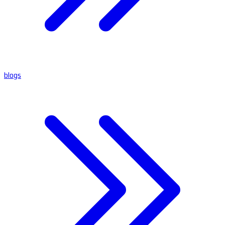
blogs