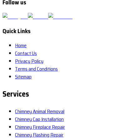
Follow us
Quick Links
Home
Contact Us
Privacy Policy
Terms and Conditions
Sitemap
Services
Chimney Animal Removal
Chimney Cap Installation
Chimney Fireplace Repair
Chimney Flashing Repair