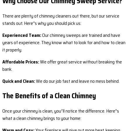
Why Choose Our Chimney Sweep Service?
There are plenty of chimney cleaners out there, but our service
stands out. Here’'s why you should pick us:
Experienced Team:
Our chimney sweeps are trained and have
years of experience. They know what to look for and how to clean
it properly.
Affordable Prices:
We offer great service without breaking the
bank.
Quick and Clean:
We do our job fast and leave no mess behind.
The Benefits of a Clean Chimney
Once your chimney is clean, you’‘ll notice the difference. Here’'s
what a clean chimney brings to your home:
Warm and Cozy:
Your fireplace will give out more heat, keeping