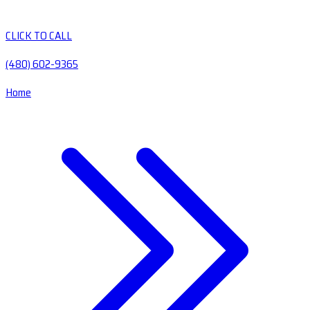
CLICK TO CALL
(480) 602-9365
Home