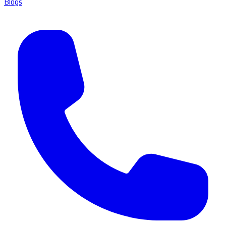
Blogs