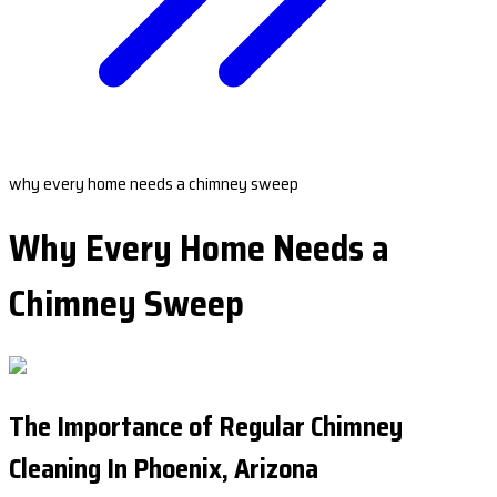
why every home needs a chimney sweep
Why Every Home Needs a
Chimney Sweep
The Importance of Regular Chimney
Cleaning In Phoenix, Arizona