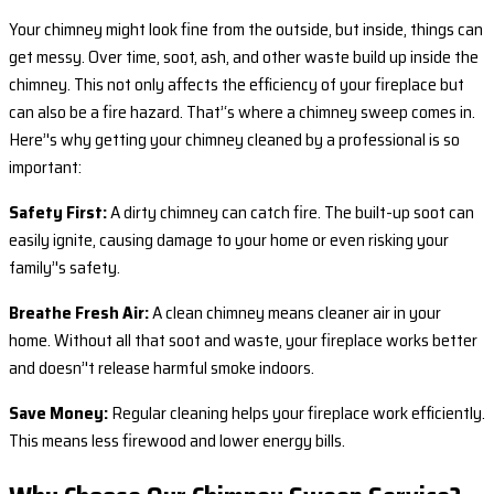
Your chimney might look fine from the outside, but inside, things can
get messy. Over time, soot, ash, and other waste build up inside the
chimney. This not only affects the efficiency of your fireplace but
can also be a fire hazard. That’‘s where a chimney sweep comes in.
Here’'s why getting your chimney cleaned by a professional is so
important:
Safety First:
A dirty chimney can catch fire. The built-up soot can
easily ignite, causing damage to your home or even risking your
family’'s safety.
Breathe Fresh Air:
A clean chimney means cleaner air in your
home. Without all that soot and waste, your fireplace works better
and doesn’'t release harmful smoke indoors.
Save Money:
Regular cleaning helps your fireplace work efficiently.
This means less firewood and lower energy bills.