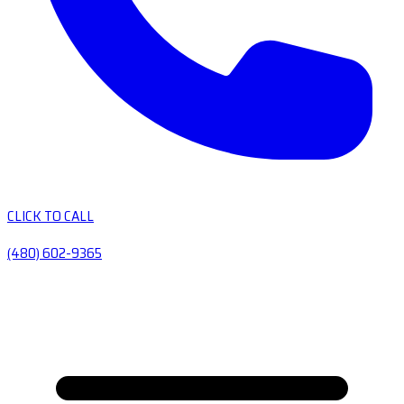
CLICK TO CALL
(480) 602-9365