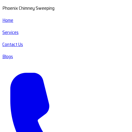
Phoenix Chimney Sweeping
Home
Services
Contact Us
Blogs